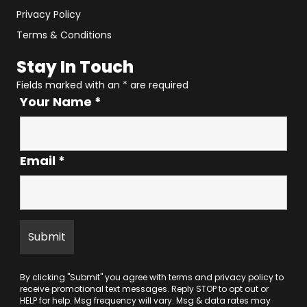
Privacy Policy
Terms & Conditions
Stay In Touch
Fields marked with an
*
are required
Your Name
*
Email
*
By clicking "Submit" you agree with
terms
and
privacy policy
to
receive promotional text messages. Reply STOP to opt out or
HELP for help. Msg frequency will vary. Msg & data rates may