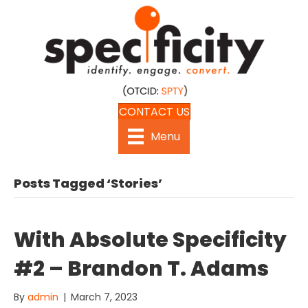
CONTACT US
Menu
Posts Tagged ‘Stories’
With Absolute Specificity
#2 – Brandon T. Adams
By
admin
|
March 7, 2023