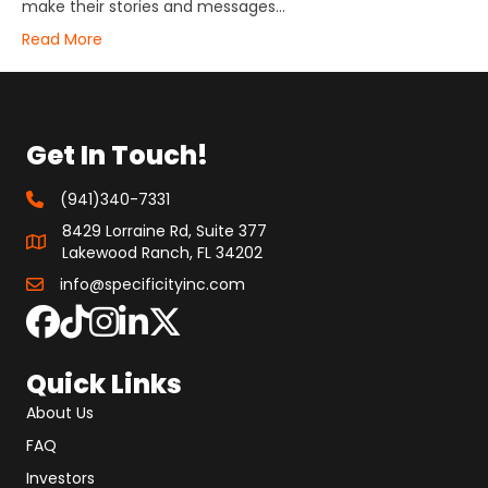
make their stories and messages…
Read More
Get In Touch!
(941)340-7331
8429 Lorraine Rd, Suite 377
Lakewood Ranch, FL 34202
info@specificityinc.com
Quick Links
About Us
FAQ
Investors