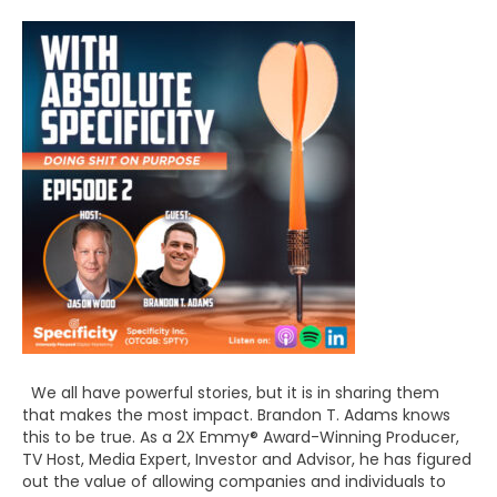
We all have powerful stories, but it is in sharing them
that makes the most impact. Brandon T. Adams knows
this to be true. As a 2X Emmy® Award-Winning Producer,
TV Host, Media Expert, Investor and Advisor, he has figured
out the value of allowing companies and individuals to