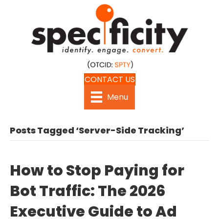
CONTACT US
Menu
Posts Tagged ‘Server-Side Tracking’
How to Stop Paying for
Bot Traffic: The 2026
Executive Guide to Ad