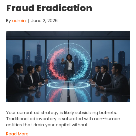
Fraud Eradication
By
admin
|
June 2, 2026
Your current ad strategy is likely subsidizing botnets.
Traditional ad inventory is saturated with non-human
entities that drain your capital without…
Read More