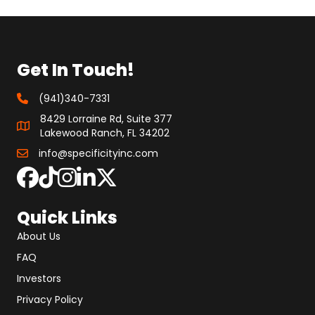
Get In Touch!
(941)340-7331
8429 Lorraine Rd, Suite 377
Lakewood Ranch, FL 34202
info@specificityinc.com
Quick Links
About Us
FAQ
Investors
Privacy Policy