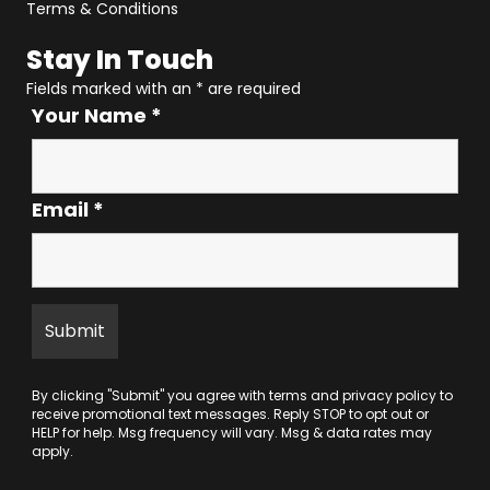
Terms & Conditions
Stay In Touch
Fields marked with an
*
are required
Your Name
*
Email
*
By clicking "Submit" you agree with
terms
and
privacy policy
to
receive promotional text messages. Reply STOP to opt out or
HELP for help. Msg frequency will vary. Msg & data rates may
apply.