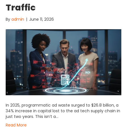
Traffic
By
admin
|
June 11, 2026
In 2025, programmatic ad waste surged to $26.8 billion, a
34% increase in capital lost to the ad tech supply chain in
just two years. This isn’t a…
Read More