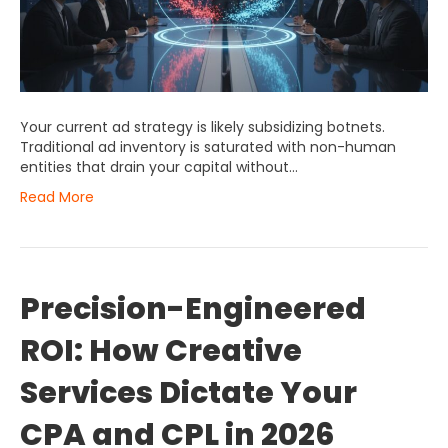
Your current ad strategy is likely subsidizing botnets.
Traditional ad inventory is saturated with non-human
entities that drain your capital without…
Read More
Precision-Engineered
ROI: How Creative
Services Dictate Your
CPA and CPL in 2026