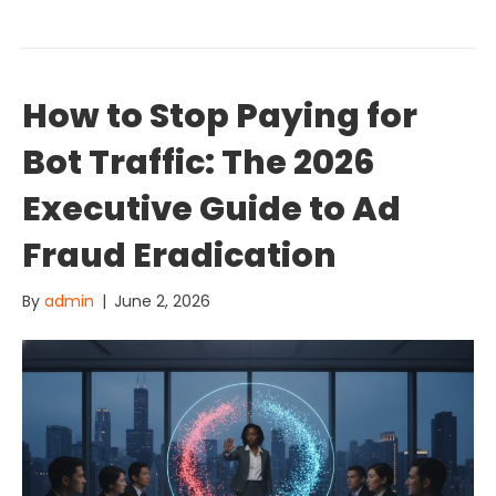
How to Stop Paying for
Bot Traffic: The 2026
Executive Guide to Ad
Fraud Eradication
By
admin
|
June 2, 2026