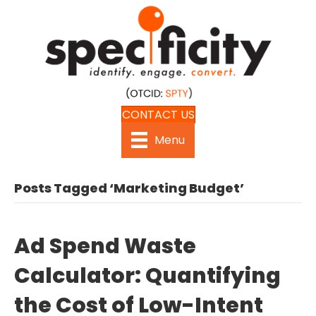
CONTACT US
Menu
Posts Tagged ‘Marketing Budget’
Ad Spend Waste
Calculator: Quantifying
the Cost of Low-Intent