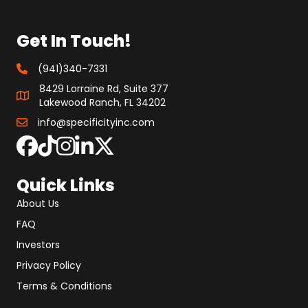
Get In Touch!
(941)340-7331
8429 Lorraine Rd, Suite 377
Lakewood Ranch, FL 34202
info@specificityinc.com
Quick Links
About Us
FAQ
Investors
Privacy Policy
Terms & Conditions