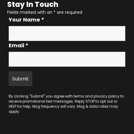
Stay In Touch
Fields marked with an
*
are required
Your Name
*
Email
*
By clicking "Submit" you agree with
terms
and
privacy policy
to
receive promotional text messages. Reply STOP to opt out or
HELP for help. Msg frequency will vary. Msg & data rates may
apply.