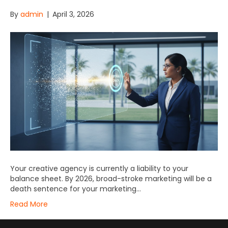
By
admin
|
April 3, 2026
Your creative agency is currently a liability to your
balance sheet. By 2026, broad-stroke marketing will be a
death sentence for your marketing…
Read More