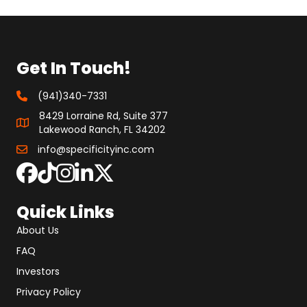
Get In Touch!
(941)340-7331
8429 Lorraine Rd, Suite 377
Lakewood Ranch, FL 34202
info@specificityinc.com
Quick Links
About Us
FAQ
Investors
Privacy Policy