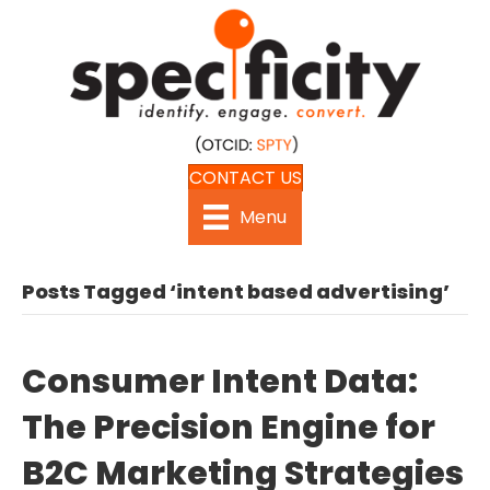
CONTACT US
Menu
Posts Tagged ‘intent based advertising’
Consumer Intent Data:
The Precision Engine for
B2C Marketing Strategies