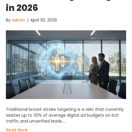
in 2026
By
admin
|
April 30, 2026
Traditional broad-stroke targeting is a relic that currently
wastes up to 30% of average digital ad budgets on bot
traffic and unverified leads….
Read More