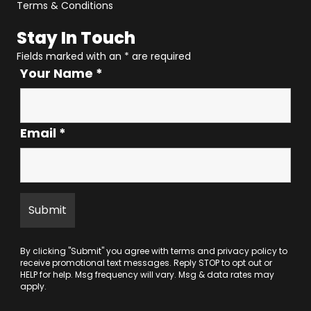
Terms & Conditions
Stay In Touch
Fields marked with an
*
are required
Your Name
*
Email
*
By clicking "Submit" you agree with
terms
and
privacy policy
to
receive promotional text messages. Reply STOP to opt out or
HELP for help. Msg frequency will vary. Msg & data rates may
apply.