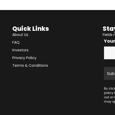
Quick Links
Sta
About Us
Fields
You
FAQ
Investors
Privacy Policy
Terms & Conditions
By cli
policy
out or 
may ap