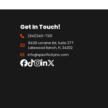
Get In Touch!
(941)340-7331
8429 Lorraine Rd, Suite 377
Lakewood Ranch, FL 34202
info@specificityinc.com