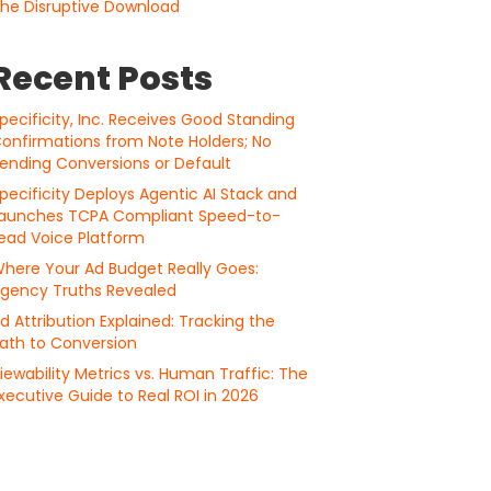
he Disruptive Download
Recent Posts
pecificity, Inc. Receives Good Standing
onfirmations from Note Holders; No
ending Conversions or Default
pecificity Deploys Agentic AI Stack and
aunches TCPA Compliant Speed-to-
ead Voice Platform
here Your Ad Budget Really Goes:
gency Truths Revealed
d Attribution Explained: Tracking the
ath to Conversion
iewability Metrics vs. Human Traffic: The
xecutive Guide to Real ROI in 2026