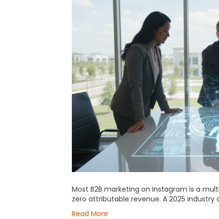
Most B2B marketing on Instagram is a multi-b
zero attributable revenue. A 2025 industry 
Read More