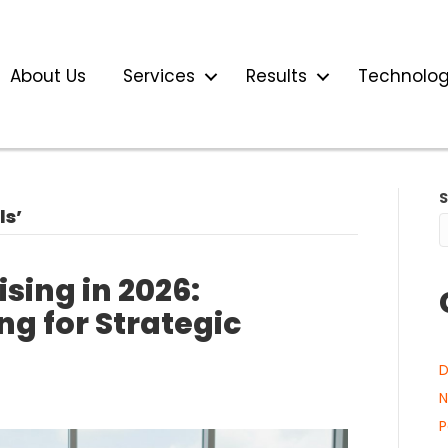
About Us
Services
Results
Technolo
ls’
sing in 2026:
ng for Strategic
D
N
P