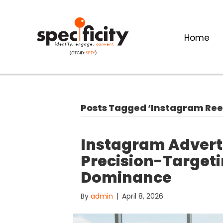
Home
Posts Tagged ‘Instagram Ree
Instagram Adverti
Precision-Targeti
Dominance
By
admin
|
April 8, 2026