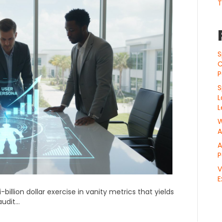
T
S
C
P
S
L
L
W
A
A
P
V
E
illion dollar exercise in vanity metrics that yields
audit…