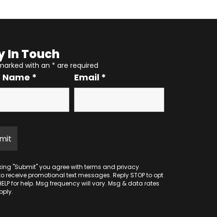
y In Touch
 marked with an
*
are required
r Name
*
Email
*
cking "Submit" you agree with
terms
and
privacy
to receive promotional text messages. Reply STOP to opt
HELP for help. Msg frequency will vary. Msg & data rates
ply.