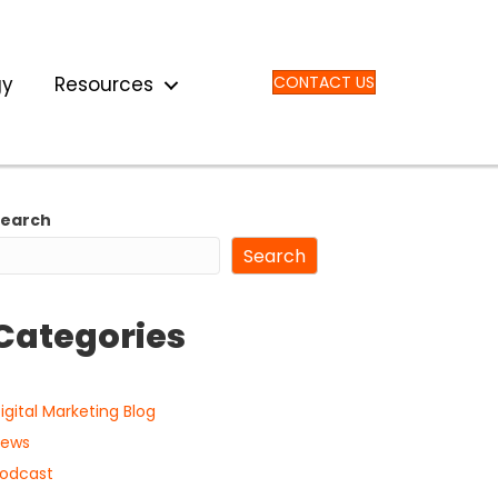
gy
Resources
CONTACT US
Search
Search
Categories
igital Marketing Blog
ews
odcast