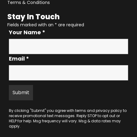
Terms & Conditions
Stay In Touch
Fields marked with an
*
are required
Your Name
*
Email
*
By clicking "Submit" you agree with
terms
and
privacy policy
to
receive promotional text messages. Reply STOP to opt out or
HELP for help. Msg frequency will vary. Msg & data rates may
apply.