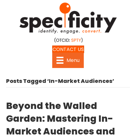
CONTACT US
Menu
Posts Tagged ‘In-Market Audiences’
Beyond the Walled
Garden: Mastering In-
Market Audiences and