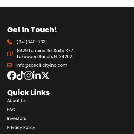
Get In Touch!
(941)340-7331
8429 Lorraine Rd, Suite 377
Lakewood Ranch, FL 34202
info@specificityinc.com
Quick Links
About Us
FAQ
Investors
Privacy Policy