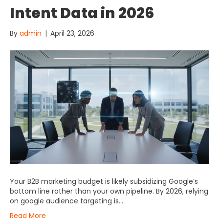
Intent Data in 2026
By
admin
|
April 23, 2026
Your B2B marketing budget is likely subsidizing Google’s
bottom line rather than your own pipeline. By 2026, relying
on google audience targeting is…
Read More