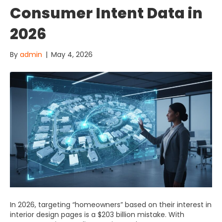
Consumer Intent Data in
2026
By
admin
|
May 4, 2026
In 2026, targeting “homeowners” based on their interest in
interior design pages is a $203 billion mistake. With