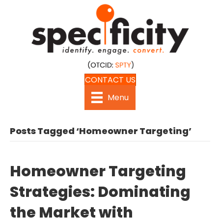
CONTACT US
Menu
Posts Tagged ‘Homeowner Targeting’
Homeowner Targeting
Strategies: Dominating
the Market with