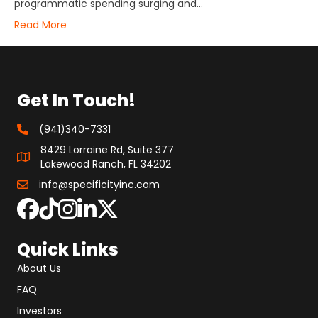
programmatic spending surging and…
Read More
Get In Touch!
(941)340-7331
8429 Lorraine Rd, Suite 377
Lakewood Ranch, FL 34202
info@specificityinc.com
Quick Links
About Us
FAQ
Investors