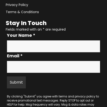
Privacy Policy
Terms & Conditions
Stay In Touch
Fields marked with an
*
are required
Your Name
*
Email
*
By clicking "Submit" you agree with
terms
and
privacy policy
to
receive promotional text messages. Reply STOP to opt out or
HELP for help. Msg frequency will vary. Msg & data rates may