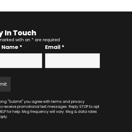
y In Touch
 marked with an
*
are required
r Name
*
Email
*
cking "Submit" you agree with
terms
and
privacy
to receive promotional text messages. Reply STOP to opt
HELP for help. Msg frequency will vary. Msg & data rates
ply.