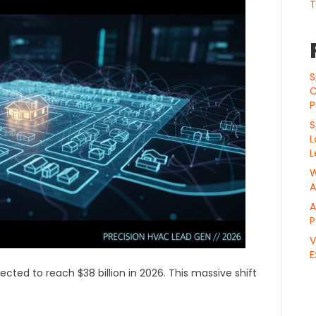
T
S
C
P
S
L
L
W
A
A
P
V
E
ected to reach $38 billion in 2026. This massive shift