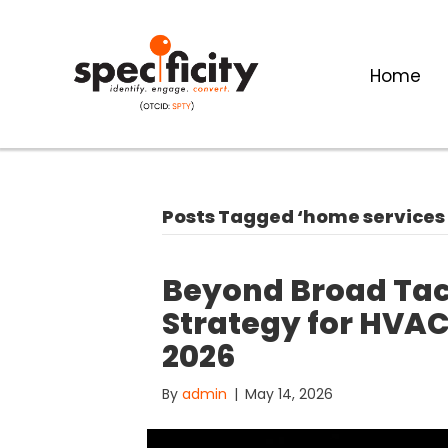
Home
Posts Tagged ‘home services
Beyond Broad Tact
Strategy for HVAC
2026
By
admin
|
May 14, 2026