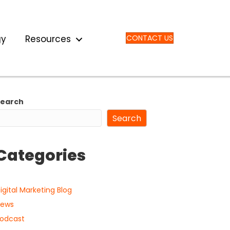
gy
Resources
CONTACT US
Search
Search
Categories
igital Marketing Blog
ews
odcast