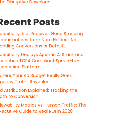
he Disruptive Download
Recent Posts
pecificity, Inc. Receives Good Standing
onfirmations from Note Holders; No
ending Conversions or Default
pecificity Deploys Agentic AI Stack and
aunches TCPA Compliant Speed-to-
ead Voice Platform
here Your Ad Budget Really Goes:
gency Truths Revealed
d Attribution Explained: Tracking the
ath to Conversion
iewability Metrics vs. Human Traffic: The
xecutive Guide to Real ROI in 2026