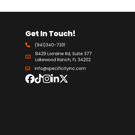
Get In Touch!
(941)340-7331
8429 Lorraine Rd, Suite 377
Lakewood Ranch, FL 34202
info@specificityinc.com