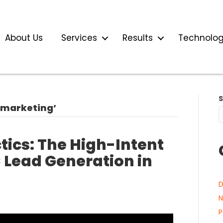
About Us
Services
Results
Technolo
 marketing’
ics: The High-Intent
 Lead Generation in
D
N
P