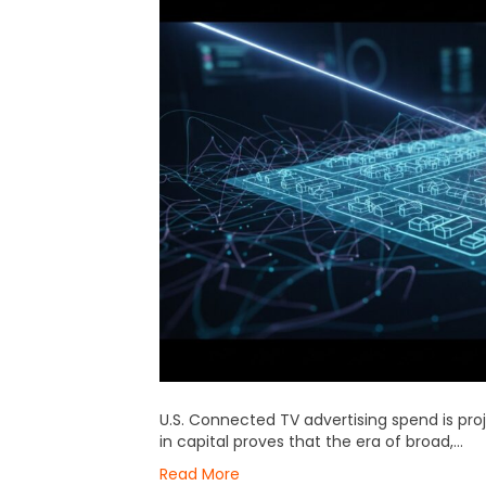
U.S. Connected TV advertising spend is proj
in capital proves that the era of broad,…
Read More