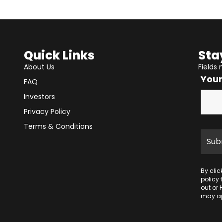
Quick Links
Sta
About Us
Fields
You
FAQ
Investors
Privacy Policy
Terms & Conditions
By cli
policy
out or 
may ap