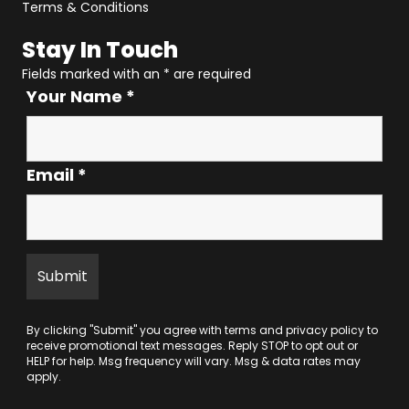
Terms & Conditions
Stay In Touch
Fields marked with an
*
are required
Your Name
*
Email
*
By clicking "Submit" you agree with
terms
and
privacy policy
to
receive promotional text messages. Reply STOP to opt out or
HELP for help. Msg frequency will vary. Msg & data rates may
apply.