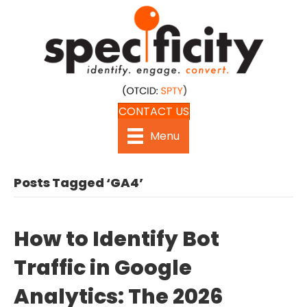
CONTACT US
Menu
Posts Tagged ‘GA4’
How to Identify Bot
Traffic in Google
Analytics: The 2026