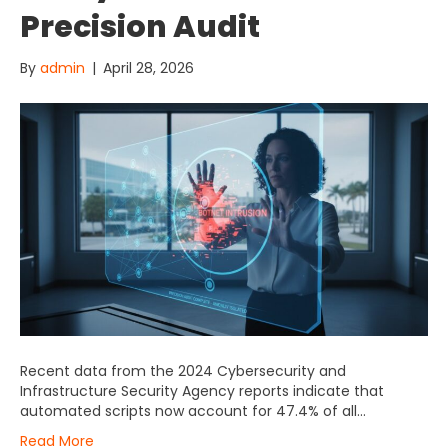
Precision Audit
By
admin
|
April 28, 2026
Recent data from the 2024 Cybersecurity and
Infrastructure Security Agency reports indicate that
automated scripts now account for 47.4% of all…
Read More