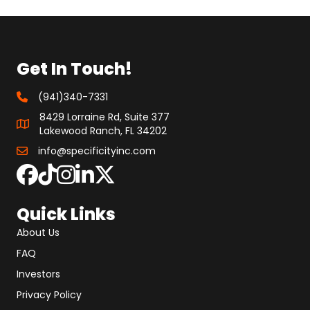
Get In Touch!
(941)340-7331
8429 Lorraine Rd, Suite 377
Lakewood Ranch, FL 34202
info@specificityinc.com
Quick Links
About Us
FAQ
Investors
Privacy Policy