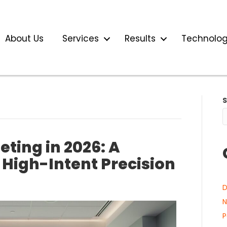
About Us
Services
Results
Technolo
ting in 2026: A
 High-Intent Precision
D
N
P