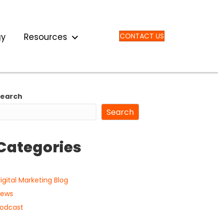
gy
Resources
CONTACT US
Search
Search
Categories
igital Marketing Blog
ews
odcast