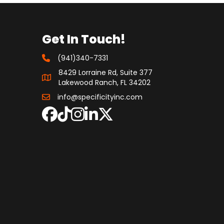
Get In Touch!
(941)340-7331
8429 Lorraine Rd, Suite 377
Lakewood Ranch, FL 34202
info@specificityinc.com