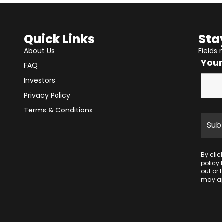
Quick Links
Sta
About Us
Fields
You
FAQ
Investors
Privacy Policy
Terms & Conditions
By cli
policy
out or 
may ap