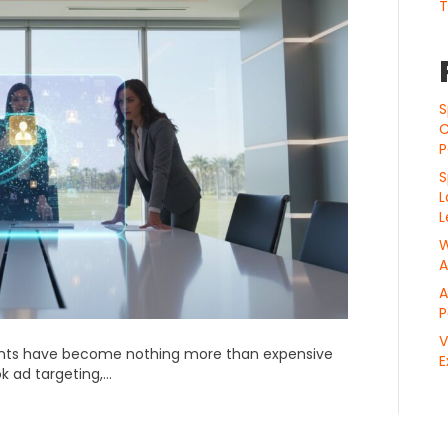
T
S
C
P
S
L
L
W
A
A
P
V
ents have become nothing more than expensive
E
ook ad targeting,…