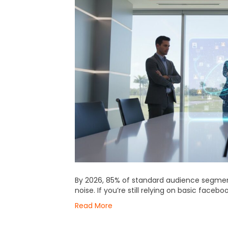
By 2026, 85% of standard audience segm
noise. If you’re still relying on basic faceb
Read More