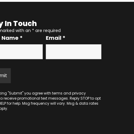
y In Touch
 marked with an
*
are required
r Name
*
Email
*
cking "Submit" you agree with
terms
and
privacy
to receive promotional text messages. Reply STOP to opt
HELP for help. Msg frequency will vary. Msg & data rates
ply.