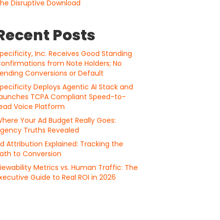
he Disruptive Download
Recent Posts
pecificity, Inc. Receives Good Standing
onfirmations from Note Holders; No
ending Conversions or Default
pecificity Deploys Agentic AI Stack and
aunches TCPA Compliant Speed-to-
ead Voice Platform
here Your Ad Budget Really Goes:
gency Truths Revealed
d Attribution Explained: Tracking the
ath to Conversion
iewability Metrics vs. Human Traffic: The
xecutive Guide to Real ROI in 2026