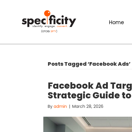
Home
Posts Tagged ‘Facebook Ads’
Facebook Ad Targe
Strategic Guide to
By
admin
|
March 28, 2026