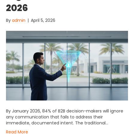
2026
By
admin
|
April 5, 2026
By January 2026, 84% of B2B decision-makers will ignore
any communication that fails to address their
immediate, documented intent. The traditional…
Read More