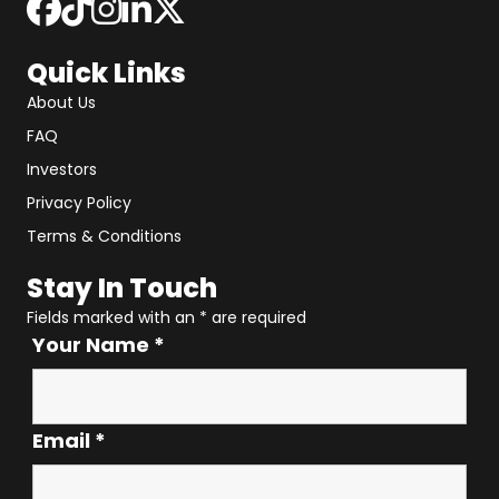
Quick Links
About Us
FAQ
Investors
Privacy Policy
Terms & Conditions
Stay In Touch
Fields marked with an
*
are required
Your Name
*
Email
*