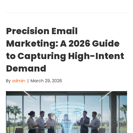
Precision Email
Marketing: A 2026 Guide
to Capturing High-Intent
Demand
By
admin
|
March 29, 2026