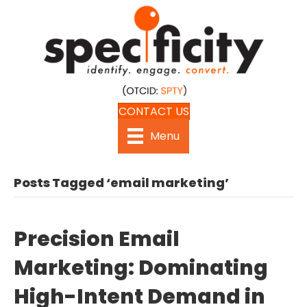
CONTACT US
Menu
Posts Tagged ‘email marketing’
Precision Email
Marketing: Dominating
High-Intent Demand in