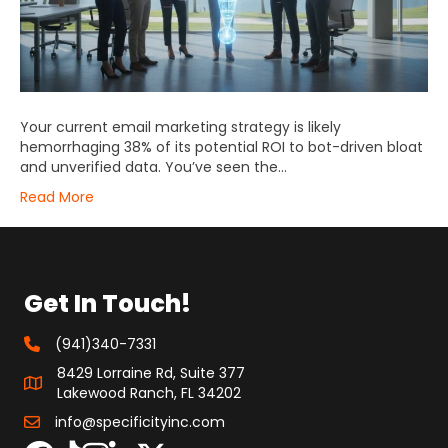
Your current email marketing strategy is likely
hemorrhaging 38% of its potential ROI to bot-driven bloat
and unverified data. You’ve seen the…
Read More
Get In Touch!
(941)340-7331
8429 Lorraine Rd, Suite 377
Lakewood Ranch, FL 34202
info@specificityinc.com