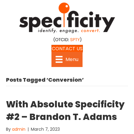
CONTACT US
Menu
Posts Tagged ‘Conversion’
With Absolute Specificity
#2 – Brandon T. Adams
By
admin
|
March 7, 2023