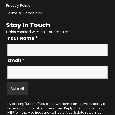
Privacy Policy
Terms & Conditions
Stay In Touch
Fields marked with an
*
are required
Your Name
*
Email
*
By clicking "Submit" you agree with
terms
and
privacy policy
to
receive promotional text messages. Reply STOP to opt out or
HELP for help. Msg frequency will vary. Msg & data rates may