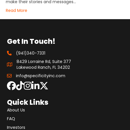
make their stories and messages…
Read More
Get In Touch!
(941)340-7331
8429 Lorraine Rd, Suite 377
Lakewood Ranch, FL 34202
info@specificityinc.com
Quick Links
About Us
FAQ
Investors