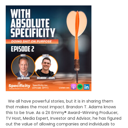
We all have powerful stories, but it is in sharing them
that makes the most impact. Brandon T. Adams knows
this to be true. As a 2X Emmy® Award-Winning Producer,
TV Host, Media Expert, Investor and Advisor, he has figured
out the value of allowing companies and individuals to