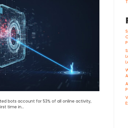
T
S
C
P
S
L
L
W
A
A
P
V
ed bots account for 53% of all online activity,
E
irst time in…