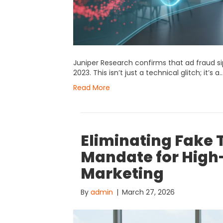
Juniper Research confirms that ad fraud si
2023. This isn’t just a technical glitch; it’s a
Read More
Eliminating Fake T
Mandate for High-
Marketing
By
admin
|
March 27, 2026