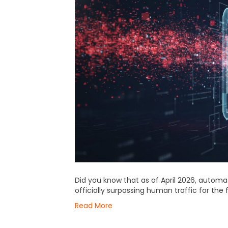
Did you know that as of April 2026, automat
officially surpassing human traffic for the f
Read More