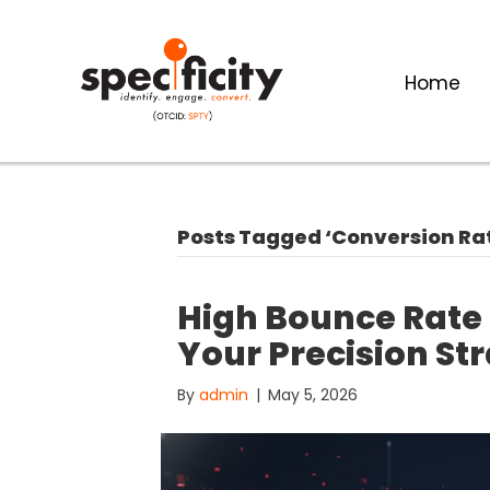
Home
Posts Tagged ‘Conversion Ra
High Bounce Rate
Your Precision Str
By
admin
|
May 5, 2026