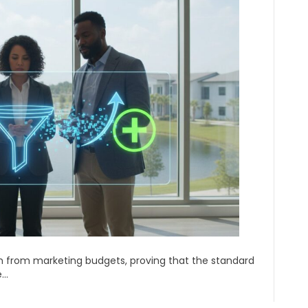
ion from marketing budgets, proving that the standard
e…