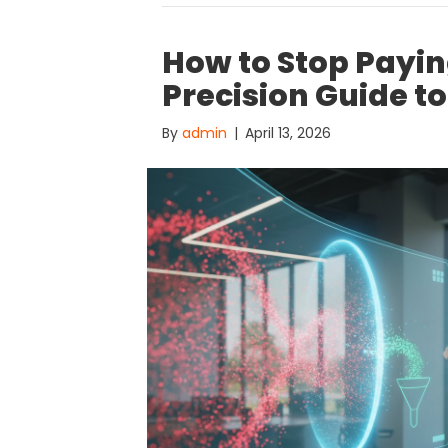
How to Stop Paying
Precision Guide t
By
admin
|
April 13, 2026