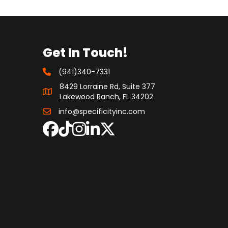
Get In Touch!
(941)340-7331
8429 Lorraine Rd, Suite 377
Lakewood Ranch, FL 34202
info@specificityinc.com