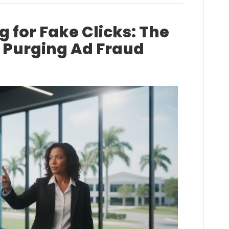
 for Fake Clicks: The
o Purging Ad Fraud