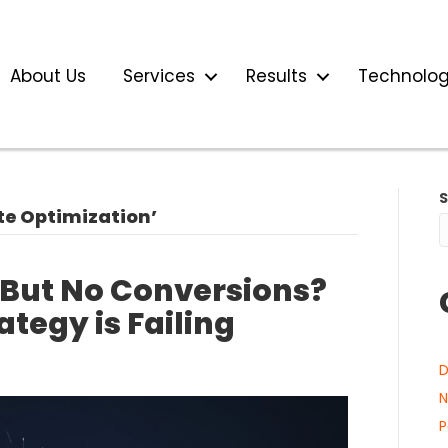
About Us
Services
Results
Technolo
te Optimization’
 But No Conversions?
ategy is Failing
D
N
P