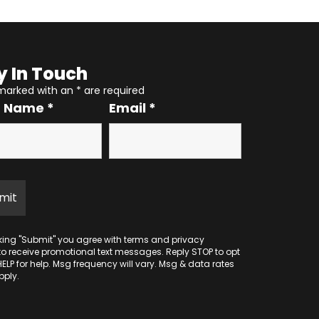
y In Touch
 marked with an
*
are required
r Name
*
Email
*
cking "Submit" you agree with
terms
and
privacy
to receive promotional text messages. Reply STOP to opt
HELP for help. Msg frequency will vary. Msg & data rates
ply.