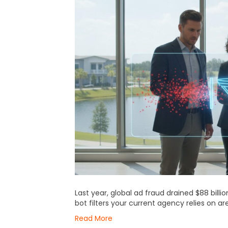
Last year, global ad fraud drained $88 bill
bot filters your current agency relies on ar
Read More