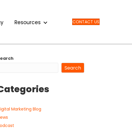
gy
Resources
CONTACT US
Search
Search
Categories
igital Marketing Blog
ews
odcast