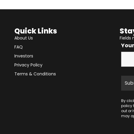
Quick Links
Sta
About Us
Fields
You
FAQ
Investors
Privacy Policy
Terms & Conditions
By cli
policy
out or 
may ap