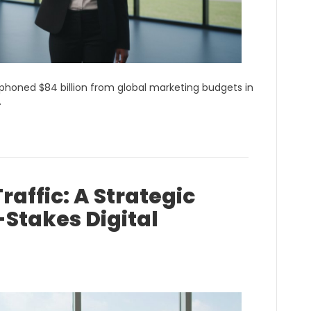
phoned $84 billion from global marketing budgets in
…
raffic: A Strategic
Stakes Digital