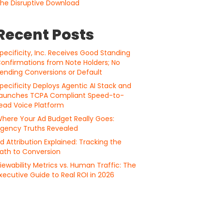
he Disruptive Download
Recent Posts
pecificity, Inc. Receives Good Standing
onfirmations from Note Holders; No
ending Conversions or Default
pecificity Deploys Agentic AI Stack and
aunches TCPA Compliant Speed-to-
ead Voice Platform
here Your Ad Budget Really Goes:
gency Truths Revealed
d Attribution Explained: Tracking the
ath to Conversion
iewability Metrics vs. Human Traffic: The
xecutive Guide to Real ROI in 2026