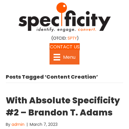
CONTACT US
Menu
Posts Tagged ‘Content Creation’
With Absolute Specificity
#2 – Brandon T. Adams
By
admin
|
March 7, 2023