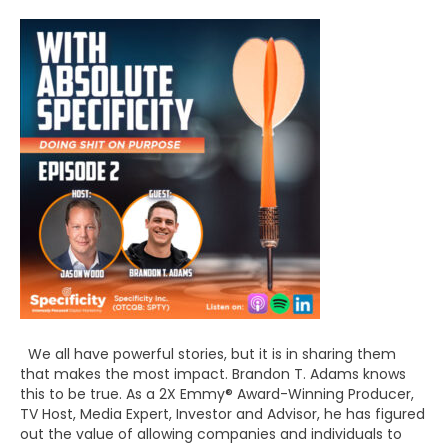
We all have powerful stories, but it is in sharing them
that makes the most impact. Brandon T. Adams knows
this to be true. As a 2X Emmy® Award-Winning Producer,
TV Host, Media Expert, Investor and Advisor, he has figured
out the value of allowing companies and individuals to