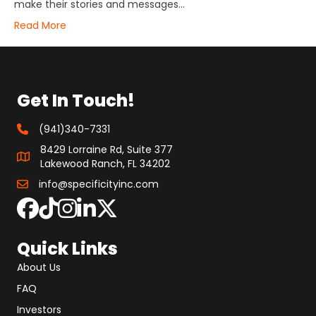
make their stories and messages…
Read More
Get In Touch!
(941)340-7331
8429 Lorraine Rd, Suite 377
Lakewood Ranch, FL 34202
info@specificityinc.com
Quick Links
About Us
FAQ
Investors