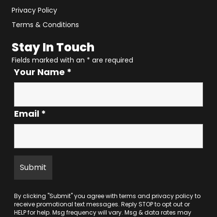
Privacy Policy
Terms & Conditions
Stay In Touch
Fields marked with an
*
are required
Your Name
*
Email
*
By clicking "Submit" you agree with
terms
and
privacy policy
to
receive promotional text messages. Reply STOP to opt out or
HELP for help. Msg frequency will vary. Msg & data rates may