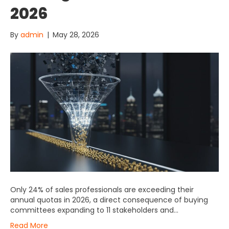
2026
By
admin
|
May 28, 2026
Only 24% of sales professionals are exceeding their
annual quotas in 2026, a direct consequence of buying
committees expanding to 11 stakeholders and…
Read More