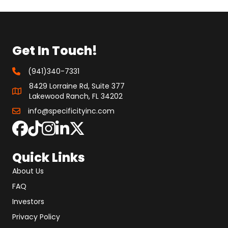
Get In Touch!
(941)340-7331
8429 Lorraine Rd, Suite 377
Lakewood Ranch, FL 34202
info@specificityinc.com
Quick Links
About Us
FAQ
Investors
Privacy Policy