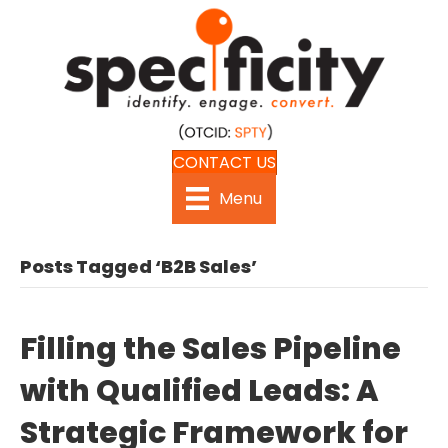
CONTACT US
Menu
Posts Tagged ‘B2B Sales’
Filling the Sales Pipeline
with Qualified Leads: A
Strategic Framework for