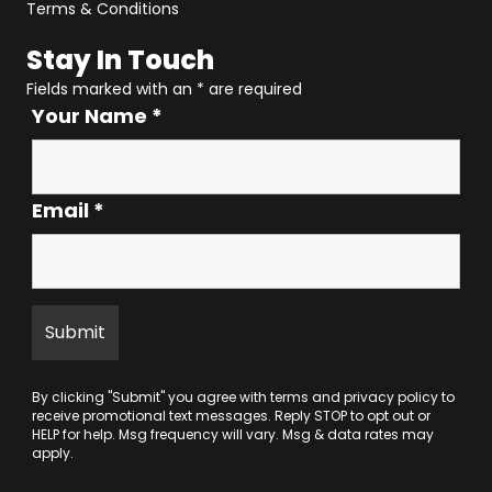
Terms & Conditions
Stay In Touch
Fields marked with an
*
are required
Your Name
*
Email
*
By clicking "Submit" you agree with
terms
and
privacy policy
to
receive promotional text messages. Reply STOP to opt out or
HELP for help. Msg frequency will vary. Msg & data rates may
apply.