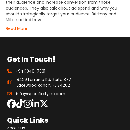
their audience and increase conversion from those
audiences. They also talk about ad spend and why you
should strategically target your audience. Brittany and
Mitch added how…
Read More
Get In Touch!
(941)340-7331
8429 Lorraine Rd, Suite 377
Lakewood Ranch, FL 34202
info@specificityinc.com
Quick Links
About Us