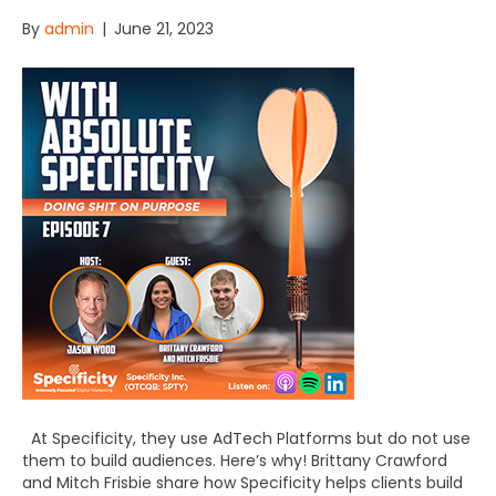
By
admin
|
June 21, 2023
At Specificity, they use AdTech Platforms but do not use
them to build audiences. Here’s why! Brittany Crawford
and Mitch Frisbie share how Specificity helps clients build