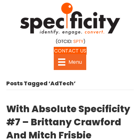
CONTACT US
Menu
Posts Tagged ‘AdTech’
With Absolute Specificity
#7 – Brittany Crawford
And Mitch Frisbie