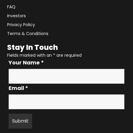
FAQ
Investors
Privacy Policy
Terms & Conditions
Stay In Touch
Fields marked with an
*
are required
Your Name
*
Email
*