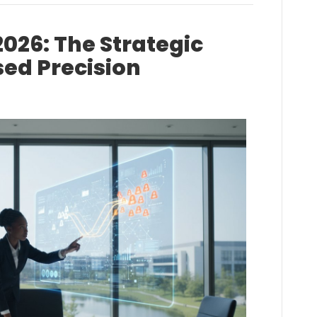
2026: The Strategic
sed Precision