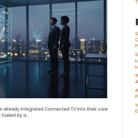
T
S
C
P
S
L
L
W
A
A
P
V
e already integrated Connected TV into their core
E
s fueled by a…