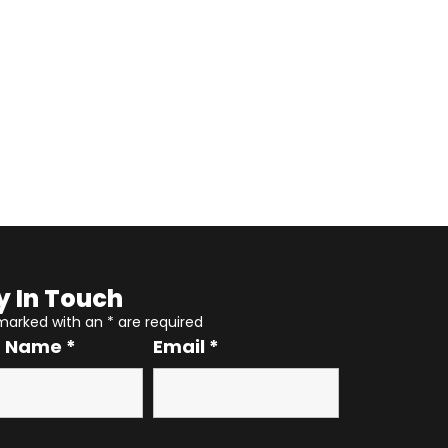
y In Touch
 marked with an
*
are required
r Name
*
Email
*