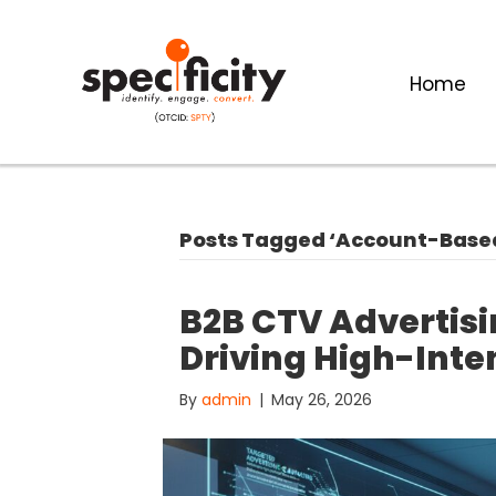
Home
Posts Tagged ‘Account-Base
B2B CTV Advertisi
Driving High-Inte
By
admin
|
May 26, 2026