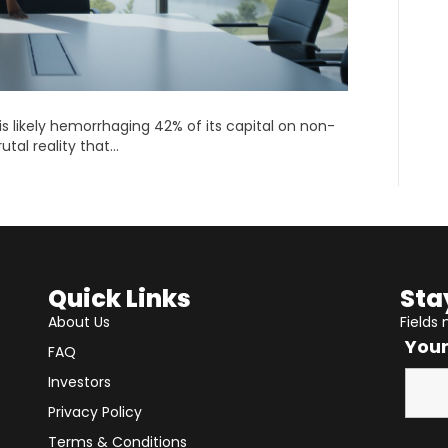
 likely hemorrhaging 42% of its capital on non-
utal reality that…
Quick Links
Sta
About Us
Fields
You
FAQ
Investors
Privacy Policy
Terms & Conditions