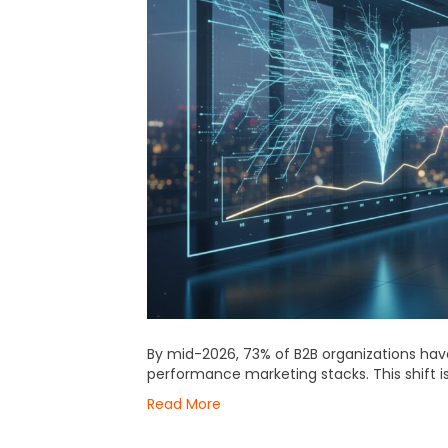
By mid-2026, 73% of B2B organizations hav
performance marketing stacks. This shift i
Read More