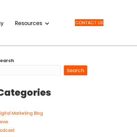
gy
Resources
CONTACT US
Search
Search
Categories
igital Marketing Blog
ews
odcast