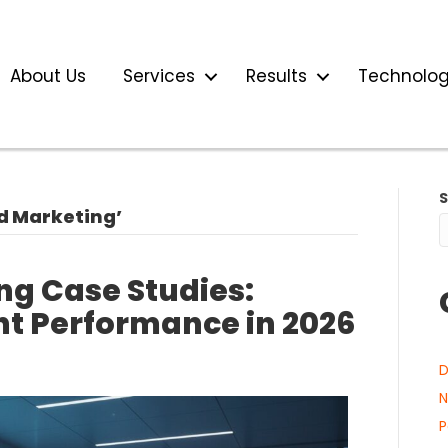
About Us
Services
Results
Technolo
d Marketing’
ng Case Studies:
nt Performance in 2026
D
N
P