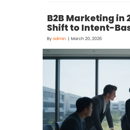
B2B Marketing in 
Shift to Intent-Ba
By
admin
|
March 20, 2026