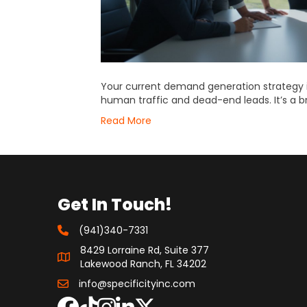
Your current demand generation strategy is
human traffic and dead-end leads. It’s a br
Read More
Get In Touch!
(941)340-7331
8429 Lorraine Rd, Suite 377
Lakewood Ranch, FL 34202
info@specificityinc.com