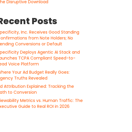
he Disruptive Download
Recent Posts
pecificity, Inc. Receives Good Standing
onfirmations from Note Holders; No
ending Conversions or Default
pecificity Deploys Agentic AI Stack and
aunches TCPA Compliant Speed-to-
ead Voice Platform
here Your Ad Budget Really Goes:
gency Truths Revealed
d Attribution Explained: Tracking the
ath to Conversion
iewability Metrics vs. Human Traffic: The
xecutive Guide to Real ROI in 2026