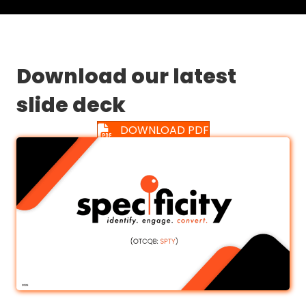
Download our latest
slide deck
DOWNLOAD PDF