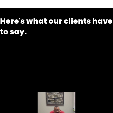
Here's what our clients have
to say.