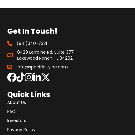
Get In Touch!
(941)340-7331
8429 Lorraine Rd, Suite 377
Lakewood Ranch, FL 34202
info@specificityinc.com
Quick Links
About Us
FAQ
Investors
Privacy Policy