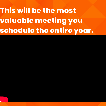
This will be the most
valuable meeting you
schedule the entire year.