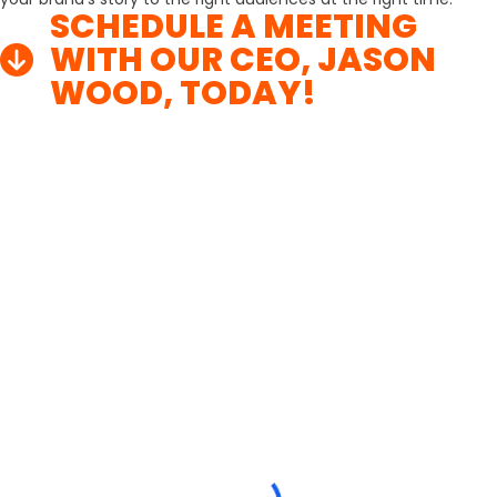
SCHEDULE A MEETING
WITH OUR CEO, JASON
WOOD, TODAY!