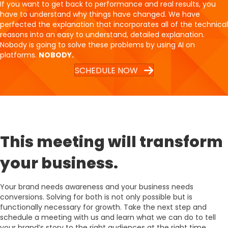
If you want to get back to performance and real results, you
have to understand why things have changed. We have
perfected the explanation that incorporates all of the technical
reasons into an easy to understand, detailed explanation.
Nobody is going to solve these problems by using AI on
platforms.
NOBODY.
SCHEDULE NOW
This meeting will transform
your business.
Your brand needs awareness and your business needs
conversions. Solving for both is not only possible but is
functionally necessary for growth. Take the next step and
schedule a meeting with us and learn what we can do to tell
your brand’s story to the right audiences at the right time.