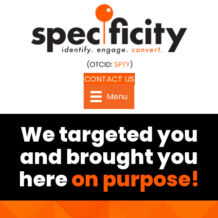
CONTACT US
Menu
We targeted you
and brought you
here
on purpose!