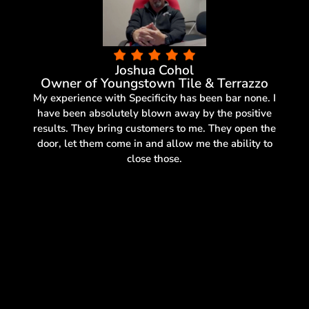
Joshua Cohol
Owner of Youngstown Tile & Terrazzo
My experience with Specificity has been bar none. I
have been absolutely blown away by the positive
results. They bring customers to me. They open the
door, let them come in and allow me the ability to
close those.