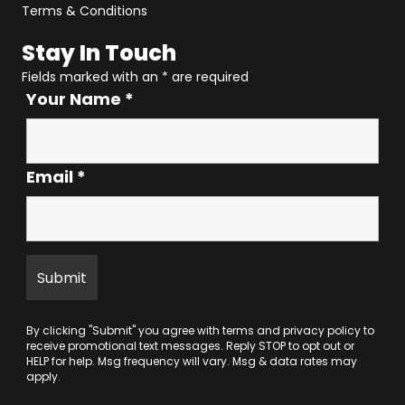
Terms & Conditions
Stay In Touch
Fields marked with an
*
are required
Your Name
*
Email
*
By clicking "Submit" you agree with
terms
and
privacy policy
to
receive promotional text messages. Reply STOP to opt out or
HELP for help. Msg frequency will vary. Msg & data rates may
apply.