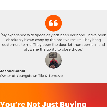
"My experience with Specificity has been bar none. I have been
absolutely blown away by the positive results. They bring
customers to me. They open the door, let them come in and
allow me the ability to close those."
Joshua Cohol
Owner of Youngstown Tile & Terrazzo
You’re Not Just Buying