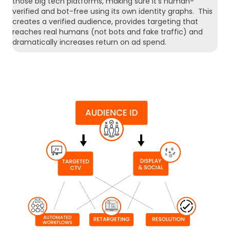
those big tech platforms, making sure it’s human-
verified and bot-free using its own identity graphs. This
creates a verified audience, provides targeting that
reaches real humans (not bots and fake traffic) and
dramatically increases return on ad spend.