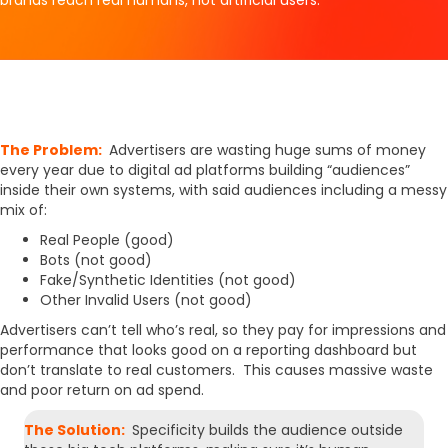
The Problem:
Advertisers are wasting huge sums of money
every year due to digital ad platforms building “audiences”
inside their own systems, with said audiences including a messy
mix of:
Real People (good)
Bots (not good)
Fake/Synthetic Identities (not good)
Other Invalid Users (not good)
Advertisers can’t tell who’s real, so they pay for impressions and
performance that looks good on a reporting dashboard but
don’t translate to real customers. This causes massive waste
and poor return on ad spend.
The Solution:
Specificity builds the audience outside