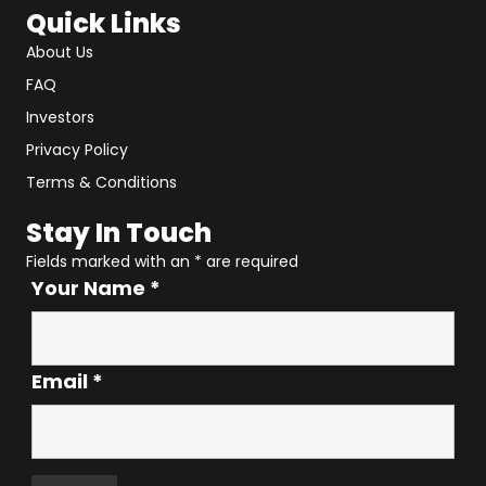
Quick Links
About Us
FAQ
Investors
Privacy Policy
Terms & Conditions
Stay In Touch
Fields marked with an
*
are required
Your Name
*
Email
*