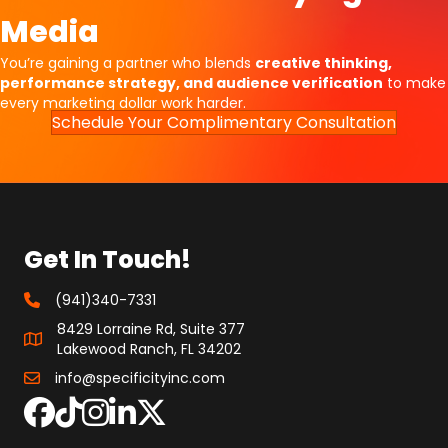
Media
You’re gaining a partner who blends
creative thinking,
performance strategy, and audience verification
to make
every marketing dollar work harder.
Schedule Your Complimentary Consultation
Get In Touch!
(941)340-7331
8429 Lorraine Rd, Suite 377
Lakewood Ranch, FL 34202
info@specificityinc.com