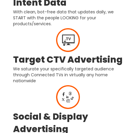
Intent Data
With clean, bot-free data that updates daily, we
START with the people LOOKING for your
products/services.
Target CTV Advertising
We saturate your specifically targeted audience
through Connected TVs in virtually any home
nationwide
Social & Display
Advertising