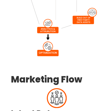
Marketing Flow