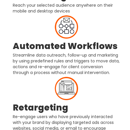
Reach your selected audience anywhere on their
mobile and desktop devices
Automated Workflows
Streamline data outreach, follow-up and marketing
by using predefined rules and triggers to move data,
actions and re-engage for client conversion
through a process without manual intervention.
Retargeting
Re-engage users who have previously interacted
with your brand by displaying targeted ads across
websites, social media, or email to encourage