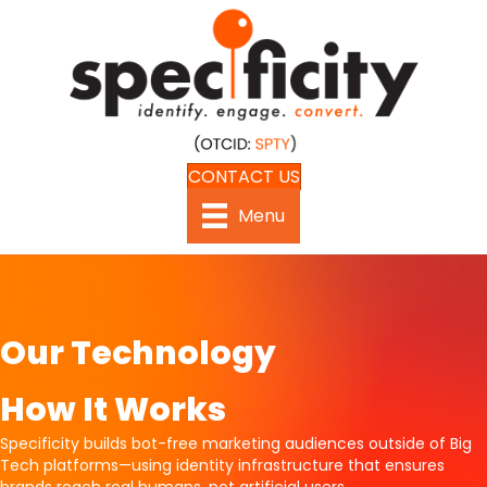
CONTACT US
Menu
Our Technology
How It Works
Specificity builds bot-free marketing audiences outside of Big
Tech platforms—using identity infrastructure that ensures
brands reach real humans, not artificial users.