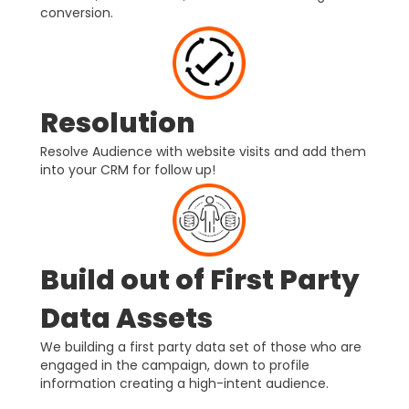
conversion.
Resolution
Resolve Audience with website visits and add them
into your CRM for follow up!
Build out of First Party
Data Assets
We building a first party data set of those who are
engaged in the campaign, down to profile
information creating a high-intent audience.