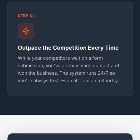
STEP 04
Outpace the Competition Every Time
While your competitors wait on a form
submission, you've already made contact and
won the business. The system runs 24/7, so
you're always first. Even at 11pm on a Sunday.