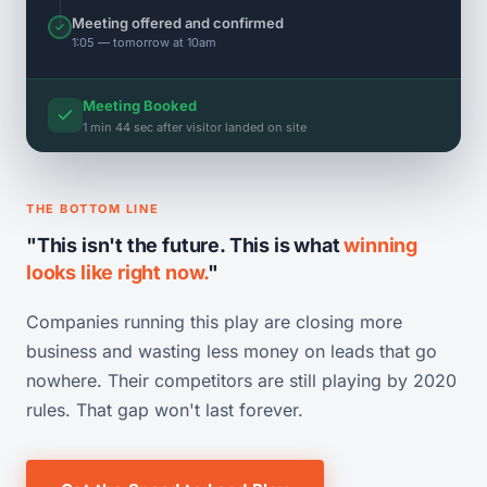
Meeting offered and confirmed
1:05 — tomorrow at 10am
Meeting Booked
1 min 44 sec after visitor landed on site
THE BOTTOM LINE
"This isn't the future. This is what
winning
looks like right now.
"
Companies running this play are closing more
business and wasting less money on leads that go
nowhere. Their competitors are still playing by 2020
rules. That gap won't last forever.