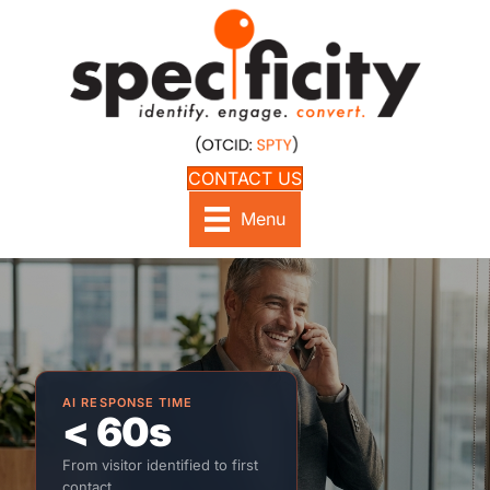
CONTACT US
Menu
AI RESPONSE TIME
< 60s
From visitor identified to first
contact