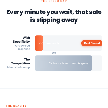
THE SPEED GAP
Every minute you wait, that sale
is slipping away
With
Specificity
< 60 seconds
Deal Closed
AI-powered
response
VS
The
Competition
2+ hours later... lead is gone
Manual follow-up
THE REALITY