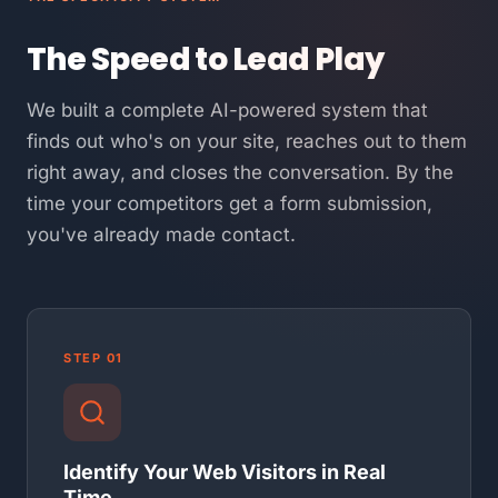
The Speed to Lead Play
We built a complete AI-powered system that
finds out who's on your site, reaches out to them
right away, and closes the conversation. By the
time your competitors get a form submission,
you've already made contact.
STEP 01
Identify Your Web Visitors in Real
Time