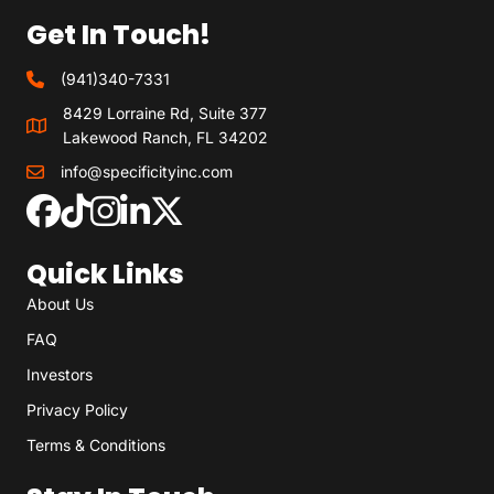
Get In Touch!
(941)340-7331
8429 Lorraine Rd, Suite 377
Lakewood Ranch, FL 34202
info@specificityinc.com
Quick Links
About Us
FAQ
Investors
Privacy Policy
Terms & Conditions