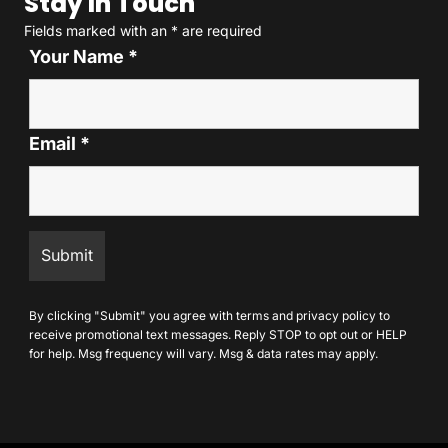
Stay In Touch
Fields marked with an
*
are required
Your Name
*
Email
*
By clicking "Submit" you agree with
terms
and
privacy policy
to
receive promotional text messages. Reply STOP to opt out or HELP
for help. Msg frequency will vary. Msg & data rates may apply.