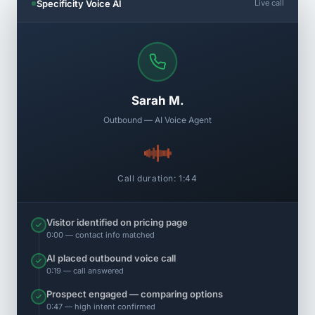
Specificity Voice AI
Live call
Sarah M.
Outbound — AI Voice Agent
Call duration: 1:44
Visitor identified on pricing page
0:00 — contact info matched
AI placed outbound voice call
0:19 — call answered
Prospect engaged — comparing options
0:47 — high intent confirmed