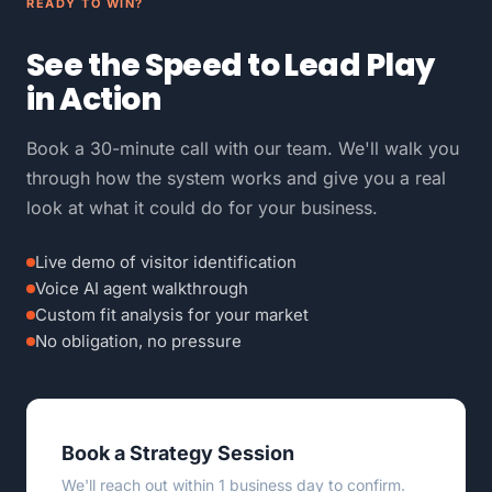
READY TO WIN?
See the Speed to Lead Play
in Action
Book a 30-minute call with our team. We'll walk you
through how the system works and give you a real
look at what it could do for your business.
Live demo of visitor identification
Voice AI agent walkthrough
Custom fit analysis for your market
No obligation, no pressure
Book a Strategy Session
We'll reach out within 1 business day to confirm.