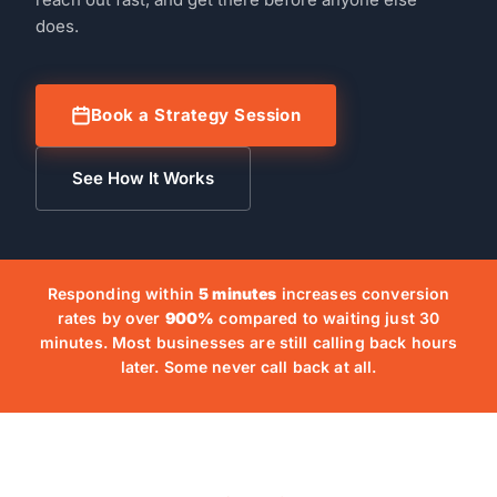
does.
Book a Strategy Session
See How It Works
Responding within
5 minutes
increases conversion
rates by over
900%
compared to waiting just 30
minutes. Most businesses are still calling back hours
later. Some never call back at all.