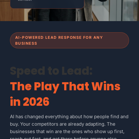
AI-POWERED LEAD RESPONSE FOR ANY
BUSINESS
Speed to Lead:
The Play That Wins
in 2026
AI has changed everything about how people find and
buy. Your competitors are already adapting. The
businesses that win are the ones who show up first,
reach out fast, and get there before anyone else