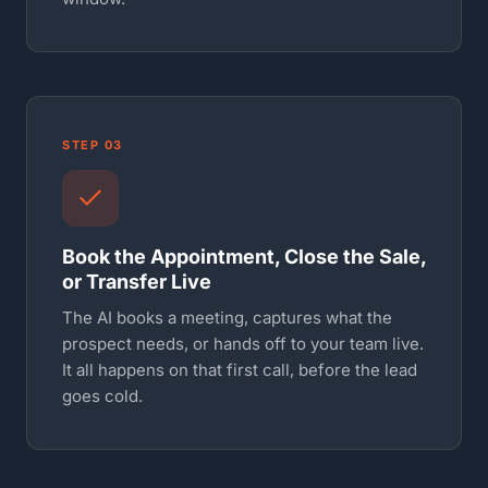
STEP 03
Book the Appointment, Close the Sale,
or Transfer Live
The AI books a meeting, captures what the
prospect needs, or hands off to your team live.
It all happens on that first call, before the lead
goes cold.