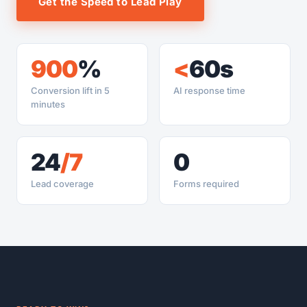
Get the Speed to Lead Play
900
%
<
60s
Conversion lift in 5
AI response time
minutes
24
/7
0
Lead coverage
Forms required