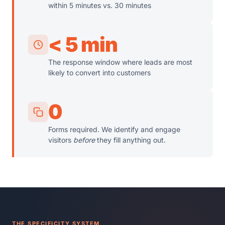
within 5 minutes vs. 30 minutes
< 5 min
The response window where leads are most
likely to convert into customers
0
Forms required. We identify and engage
visitors
before
they fill anything out.
THE SPECIFICITY SYSTEM