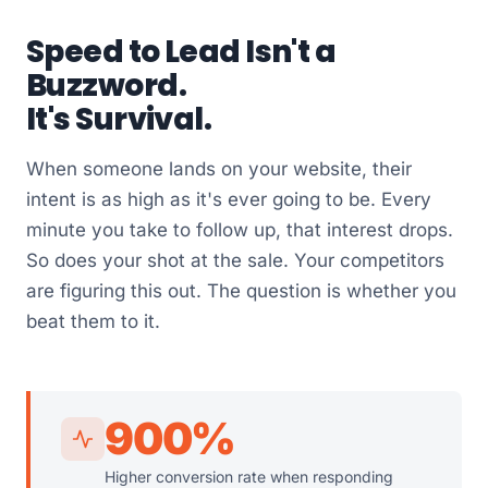
Speed to Lead Isn't a
Buzzword.
It's Survival.
When someone lands on your website, their
intent is as high as it's ever going to be. Every
minute you take to follow up, that interest drops.
So does your shot at the sale. Your competitors
are figuring this out. The question is whether you
beat them to it.
900%
Higher conversion rate when responding