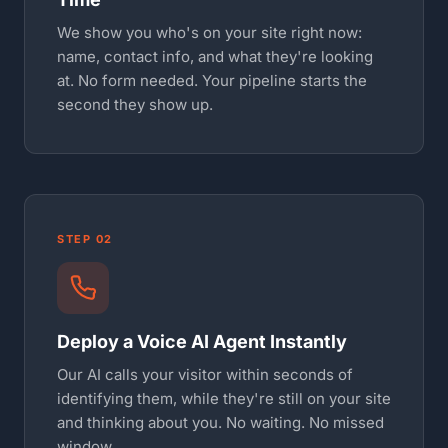
We show you who's on your site right now:
name, contact info, and what they're looking
at. No form needed. Your pipeline starts the
second they show up.
STEP 02
Deploy a Voice AI Agent Instantly
Our AI calls your visitor within seconds of
identifying them, while they're still on your site
and thinking about you. No waiting. No missed
window.