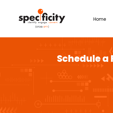
Home
Schedule a 