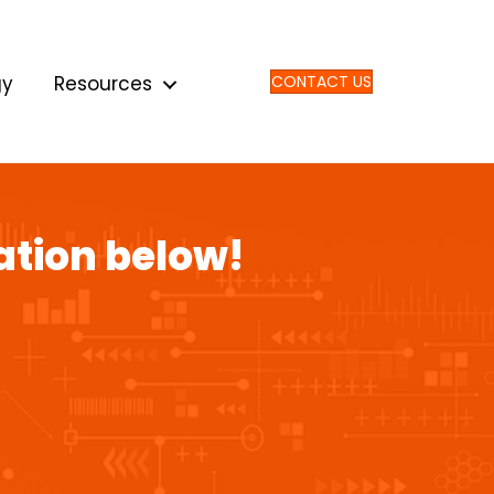
gy
Resources
CONTACT US
ation below!