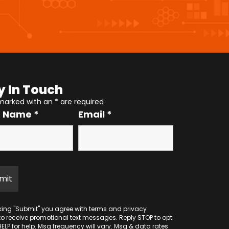
y In Touch
 marked with an
*
are required
r Name
*
Email
*
cking "Submit" you agree with
terms
and
privacy
to receive promotional text messages. Reply STOP to opt
HELP for help. Msg frequency will vary. Msg & data rates