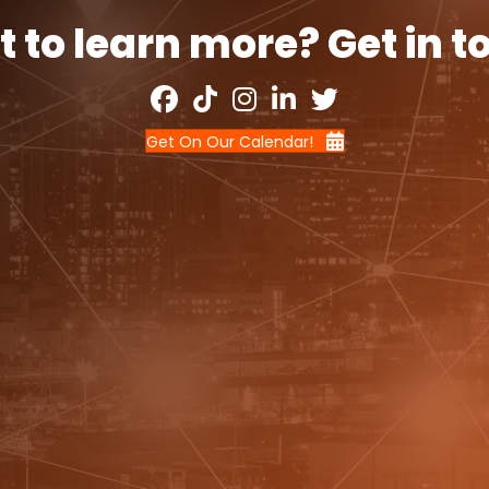
 to learn more? Get in t
Get On Our Calendar!