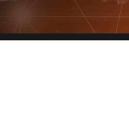
Get In Touch!
(941)340-7331
8429 Lorraine Rd, Suite 377
Lakewood Ranch, FL 34202
info@specificityinc.com