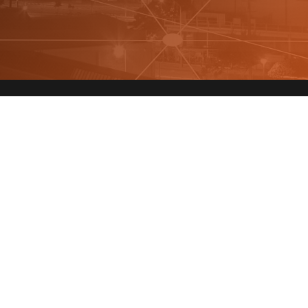
Quick Links
Sta
About Us
Fields
You
FAQ
Investors
Privacy Policy
Terms & Conditions
By cli
policy