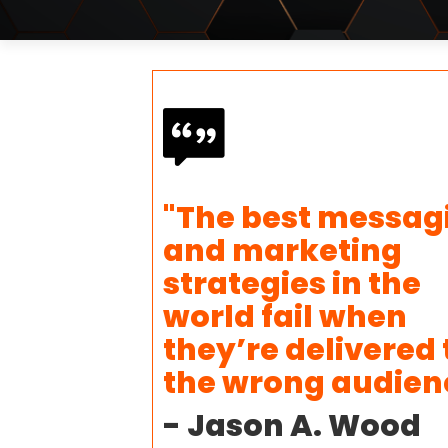
"The best messag
and marketing
strategies in the
world fail when
they’re delivered 
the wrong audien
- Jason A. Wood