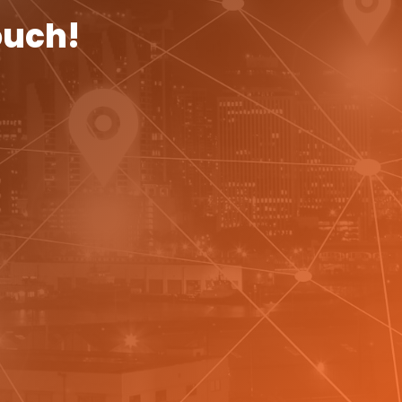
ouch!