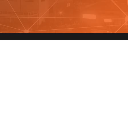
y In Touch
 marked with an
*
are required
r Name
*
Email
*
cking "Submit" you agree with
terms
and
privacy
to receive promotional text messages. Reply STOP to opt