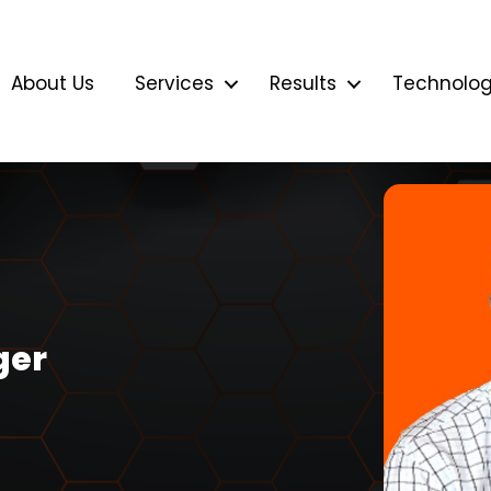
About Us
Services
Results
Technolo
ger