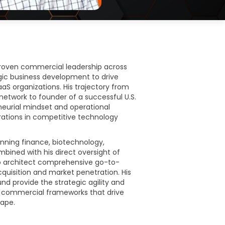
roven commercial leadership across
gic business development to drive
S organizations. His trajectory from
network to founder of a successful U.S.
eurial mindset and operational
rations in competitive technology
nning finance, biotechnology,
ined with his direct oversight of
 to architect comprehensive go-to-
quisition and market penetration. His
d provide the strategic agility and
le commercial frameworks that drive
cape.