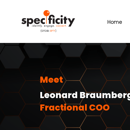
Home
Meet
Leonard Braumber
Fractional COO