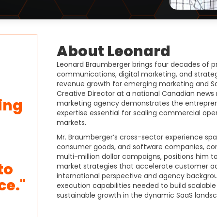
About Leonard
Leonard Braumberger brings four decades of p
communications, digital marketing, and strate
revenue growth for emerging marketing and Saa
Creative Director at a national Canadian news 
ing
marketing agency demonstrates the entrepren
expertise essential for scaling commercial ope
markets.
Mr. Braumberger’s cross-sector experience spa
consumer goods, and software companies, comb
multi-million dollar campaigns, positions him
to
market strategies that accelerate customer ac
international perspective and agency backgroun
ce."
execution capabilities needed to build scalab
sustainable growth in the dynamic SaaS lands