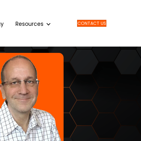
gy
Resources
CONTACT US