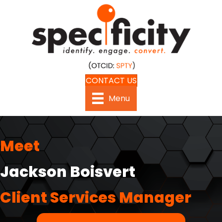
CONTACT US
Menu
Meet
Jackson Boisvert
Client Services Manager