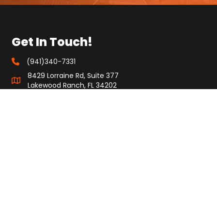
Get In Touch!
(941)340-7331
8429 Lorraine Rd, Suite 377
Lakewood Ranch, FL 34202
info@specificityinc.com
Quick Links
About Us
FAQ
Investors
Privacy Policy
Terms & Conditions