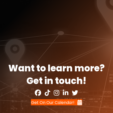
Want to learn more?
Get in touch!
Get On Our Calendar!