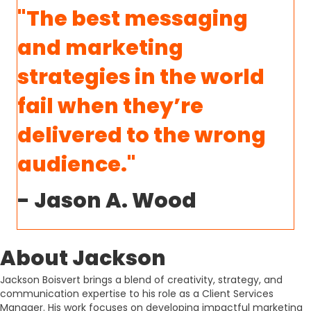
"The best messaging
and marketing
strategies in the world
fail when they’re
delivered to the wrong
audience."
- Jason A. Wood
About Jackson
Jackson Boisvert brings a blend of creativity, strategy, and
communication expertise to his role as a Client Services
Manager. His work focuses on developing impactful marketing