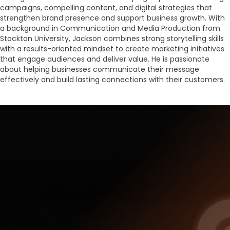
campaigns, compelling content, and digital strategies that
strengthen brand presence and support business growth. With
a background in Communication and Media Production from
Stockton University, Jackson combines strong storytelling skills
with a results-oriented mindset to create marketing initiatives
that engage audiences and deliver value. He is passionate
about helping businesses communicate their message
effectively and build lasting connections with their customers.