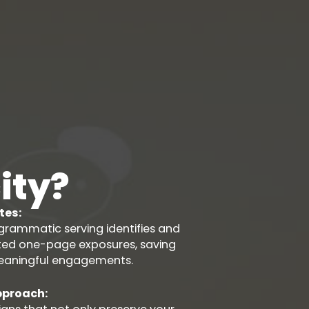
ity?
tes:
rammatic serving identifies and
ated one-page exposures, saving
eaningful engagements.
pproach: