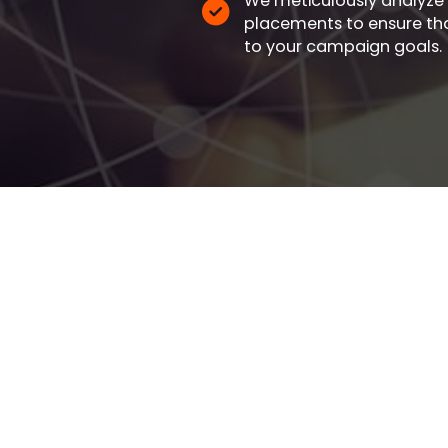
We meticulously analyze
placements to ensure that
to your campaign goals.