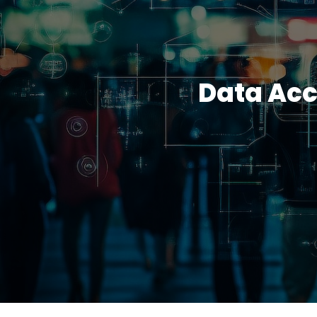
Data Acc