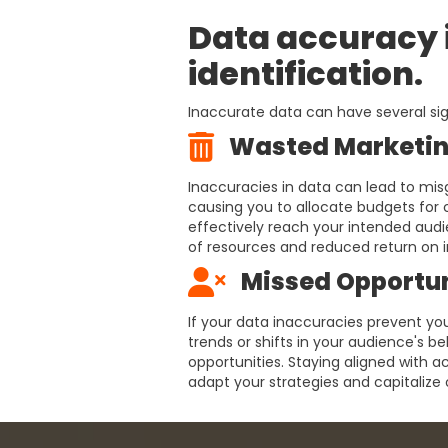
Data accuracy i
identification.
Inaccurate data can have several sig
Wasted Marketin
Inaccuracies in data can lead to mis
causing you to allocate budgets for
effectively reach your intended audie
of resources and reduced return on 
Missed Opportun
If your data inaccuracies prevent yo
trends or shifts in your audience's b
opportunities. Staying aligned with a
adapt your strategies and capitaliz