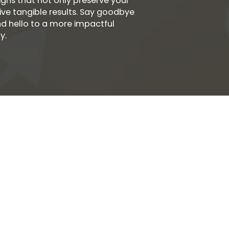
ns that not only preserve your
ive tangible results. Say goodbye
nd hello to a more impactful
y.