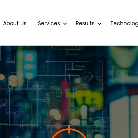
About Us
Services
Results
Technolo