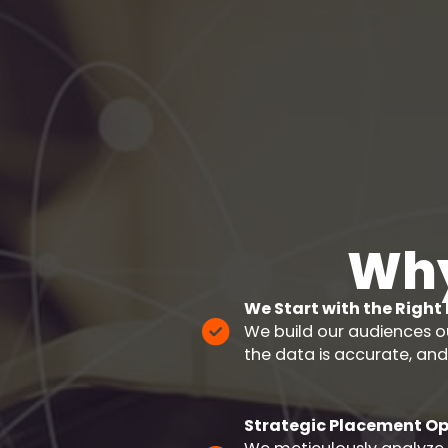
Why
We Start with the Right
We build our audiences o
the data is accurate, and
Strategic Placement Op