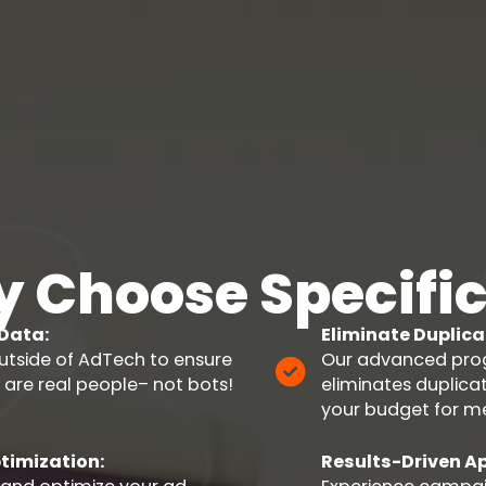
 Choose Specific
 Data:
Eliminate Duplica
utside of AdTech to ensure
Our advanced prog
 are real people– not bots!
eliminates duplic
your budget for m
timization:
Results-Driven A