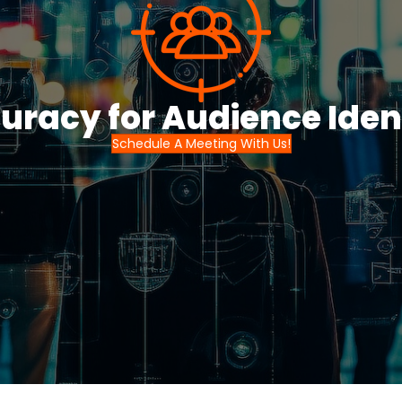
uracy for Audience Ident
Schedule A Meeting With Us!