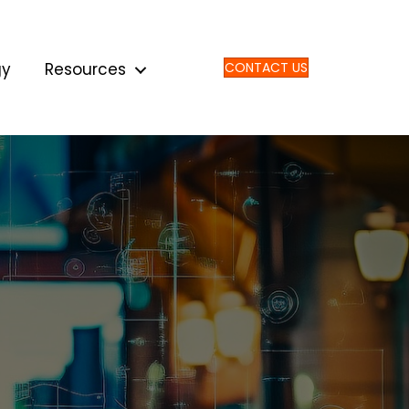
gy
Resources
CONTACT US