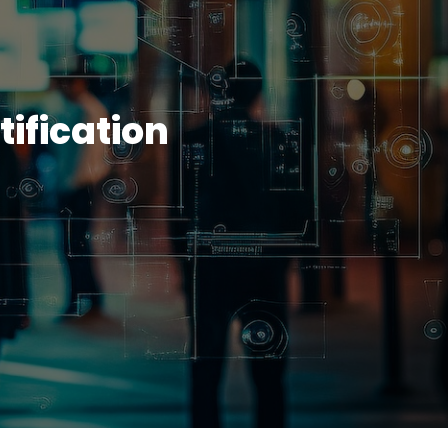
ification