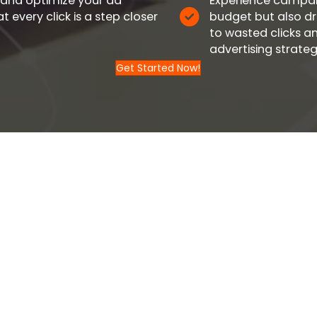
 and optimize your ad
Experience campaig
 every click is a step closer
budget but also dr
to wasted clicks a
advertising strateg
Get Started Now!