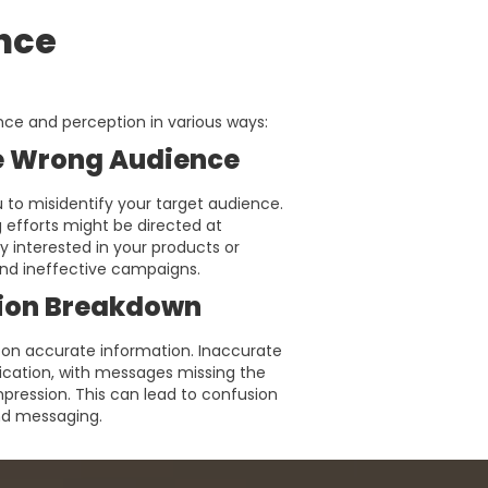
ence
nce and perception in various ways:
e Wrong Audience
to misidentify your target audience.
 efforts might be directed at
y interested in your products or
 and ineffective campaigns.
on Breakdown
 on accurate information. Inaccurate
cation, with messages missing the
pression. This can lead to confusion
and messaging.