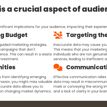
s a crucial aspect of audi
nificant implications for your audience, impacting their experie
g Budget
Targeting th
guided marketing strategies,
Inaccurate data may cause you 
 campaigns that don't
This means that your marketing
nce. This can result in a waste
individuals who are not genuinel
investment.
services, leading to inefficient
ities
Communicati
u from identifying emerging
Effective communication relies
ehavior, you might miss valuable
data may result in miscommuni
ccurate data allows you to
mark or conveying the wrong im
e on changing market dynamics.
and a lack of clarity in your br