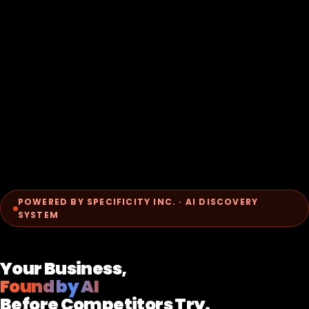
POWERED BY SPECIFICITY INC. · AI DISCOVERY
SYSTEM
Your Business,
Found by AI
Before Competitors Try.