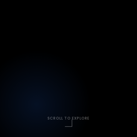
SCROLL TO EXPLORE