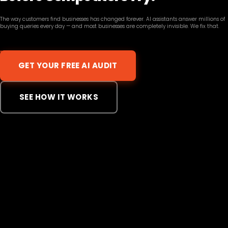
The way customers find businesses has changed forever. AI assistants answer millions of
buying queries every day — and most businesses are completely invisible. We fix that.
GET YOUR FREE AI AUDIT
SEE HOW IT WORKS