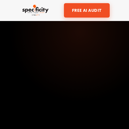
FREE AI AUDIT