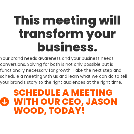
This meeting will
transform your
business.
Your brand needs awareness and your business needs
conversions. Solving for both is not only possible but is
functionally necessary for growth. Take the next step and
schedule a meeting with us and learn what we can do to tell
your brand’s story to the right audiences at the right time.
SCHEDULE A MEETING
WITH OUR CEO, JASON
WOOD, TODAY!