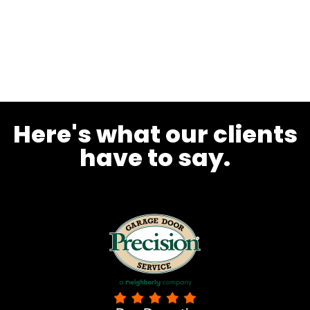
Here's what our clients
have to say.