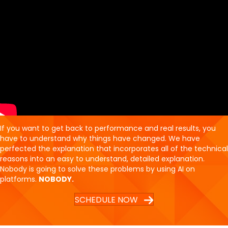
If you want to get back to performance and real results, you
have to understand why things have changed. We have
perfected the explanation that incorporates all of the technical
reasons into an easy to understand, detailed explanation.
Nobody is going to solve these problems by using AI on
platforms.
NOBODY.
SCHEDULE NOW