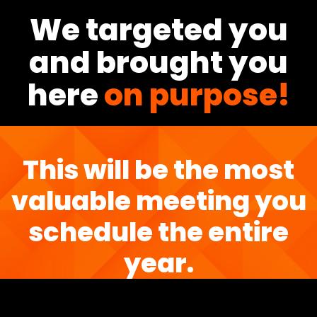
We targeted you
and brought you
here
on purpose!
This will be the most
valuable meeting you
schedule the entire
year.