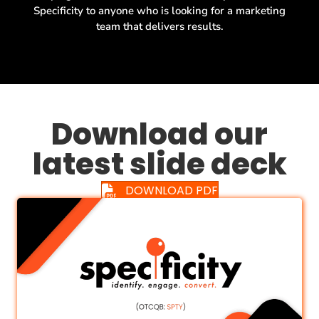
Specificity to anyone who is looking for a marketing
team that delivers results.
Download our
latest slide deck
DOWNLOAD PDF