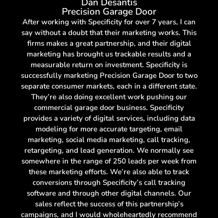
Dan Desantis
Precision Garage Door
After working with Specificity for over 7 years, I can
say without a doubt that their marketing works. This
firms makes a great partnership, and their digital
marketing has brought us trackable results and a
measurable return on investment. Specificity is
successfully marketing Precision Garage Door to two
separate consumer markets, each in a different state.
They’re also doing excellent work pushing our
commercial garage door business. Specificity
provides a variety of digital services, including data
modeling for more accurate targeting, email
marketing, social media marketing, call tracking,
retargeting, and lead generation. We normally see
somewhere in the range of 250 leads per week from
these marketing efforts. We’re also able to track
conversions through Specificity’s call tracking
software and through other digital channels. Our
sales reflect the success of this partnership’s
campaigns, and I would wholeheartedly recommend