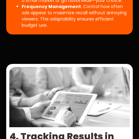
a small market or go nationwide—your choice.
Frequency Management
: Control how often
ads appear to maximize recall without annoying
viewers. This adaptability ensures efficient
budget use.
4. Tracking Results in