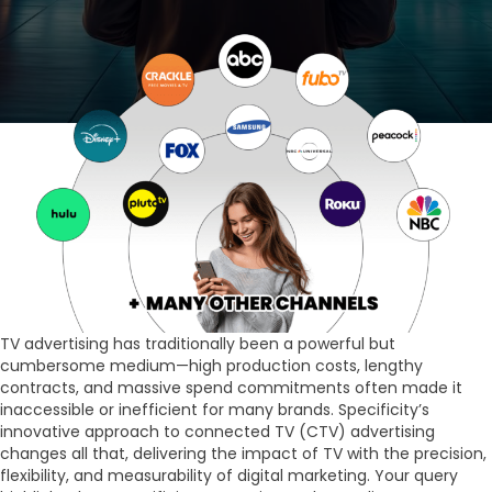
TV advertising has traditionally been a powerful but
cumbersome medium—high production costs, lengthy
contracts, and massive spend commitments often made it
inaccessible or inefficient for many brands. Specificity’s
innovative approach to connected TV (CTV) advertising
changes all that, delivering the impact of TV with the precision,
flexibility, and measurability of digital marketing. Your query