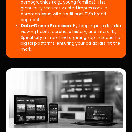
demographics (e.g., young families). This
granularity reduces wasted impressions, a
common issue with traditional TV’s broad
approach.
Data-Driven Precision
: By tapping into data like
viewing habits, purchase history, and interests,
Specificity mirrors the targeting sophistication of
digital platforms, ensuring your ad dollars hit the
mark.