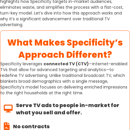
highlights how Specificity targets in-market audiences,
eliminates waste, and simplifies the process with a flat-cost,
turn-key model. Let’s dive into how this approach works and
why it’s a significant advancement over traditional TV
advertising.
What Makes Specificity’s
Approach Different?
Specificity leverages
connected TV (CTV)
—internet-enabled
TVs that allow for advanced targeting and analytics—to
redefine TV advertising. Unlike traditional broadcast TV, which
blankets broad demographics with a single message,
Specificity’s model focuses on delivering enriched impressions
to the right households at the right time.
Serve TV ads to people in-market for
what you sell and offer.
No contracts