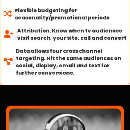
Flexible budgeting for
seasonality/promotional periods
Attribution. Know when tv audiences
visit search, your site, call and convert
Data allows four cross channel
targeting. Hit the same audiences on
social, display, email and text for
further conversions.