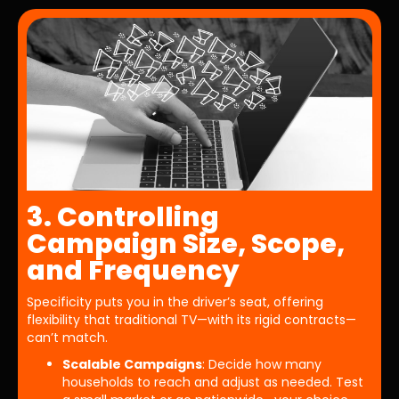
3. Controlling
Campaign Size, Scope,
and Frequency
Specificity puts you in the driver’s seat, offering
flexibility that traditional TV—with its rigid contracts—
can’t match.
Scalable Campaigns
: Decide how many
households to reach and adjust as needed. Test