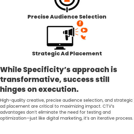
Precise Audience Selection
Strategic Ad Placement
While Specificity’s approach is
transformative, success still
hinges on execution.
High-quality creative, precise audience selection, and strategic
ad placement are critical to maximizing impact. CTV’s
advantages don’t eliminate the need for testing and
optimization—just like digital marketing, it’s an iterative process.