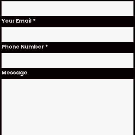
Your Email
*
Phone Number
*
Message