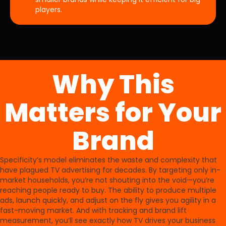
players.
Why This
Matters for Your
Brand
Specificity’s model eliminates the waste and complexity that
have plagued TV advertising for decades. By targeting only in-
market households, you’re not shouting into the void—you’re
reaching people ready to buy. The ability to produce multiple
ads, launch quickly, and adjust on the fly gives you agility in a
fast-moving market. And with tracking and brand lift
measurement, you’ll see exactly how TV drives your business