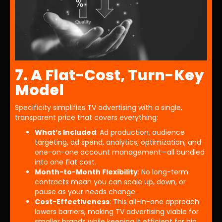
7. A Flat-Cost, Turn-Key
Model
Specificity simplifies TV advertising with a single,
transparent price that covers everything:
What’s Included
: Ad production, audience
targeting, ad spend, analytics, optimization, and
one-on-one account management—all bundled
into one flat cost.
Month-to-Month Flexibility
: No long-term
contracts mean you can scale up, down, or
pause as your needs change.
Cost-Effectiveness
: This all-in-one approach
lowers barriers, making TV advertising viable for
smaller brands while keeping it efficient for big