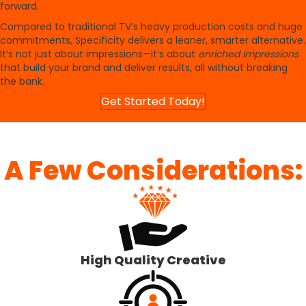
forward.
Compared to traditional TV’s heavy production costs and huge
commitments, Specificity delivers a leaner, smarter alternative.
It’s not just about impressions—it’s about
enriched impressions
that build your brand and deliver results, all without breaking
the bank.
Get Started Today!
A Few Considerations:
High Quality Creative