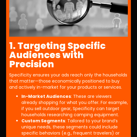
1. Targeting Specific
Audiences with
Precision
Specificity ensures your ads reach only the households
that matter—those economically positioned to buy
and actively in-market for your products or services.
In-Market Audiences
: These are viewers
already shopping for what you offer. For example,
if you sell outdoor gear, Specificity can target
households researching camping equipment.
Custom Segments
: Tailored to your brand’s
unique needs, these segments could include
specific behaviors (e.g., frequent travelers) or