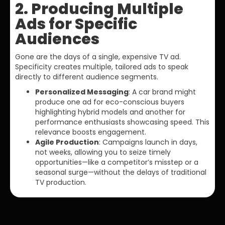
2. Producing Multiple
Ads for Specific
Audiences
Gone are the days of a single, expensive TV ad.
Specificity creates multiple, tailored ads to speak
directly to different audience segments.
Personalized Messaging
: A car brand might
produce one ad for eco-conscious buyers
highlighting hybrid models and another for
performance enthusiasts showcasing speed. This
relevance boosts engagement.
Agile Production
: Campaigns launch in days,
not weeks, allowing you to seize timely
opportunities—like a competitor’s misstep or a
seasonal surge—without the delays of traditional
TV production.