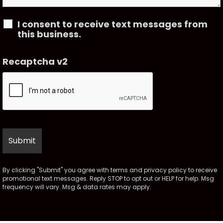
I consent to receive text messages from
this business.
Recaptcha v2
By clicking "Submit" you agree with
terms
and
privacy policy
to receive
promotional text messages. Reply STOP to opt out or HELP for help. Msg
frequency will vary. Msg & data rates may apply.