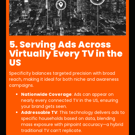
5. Serving Ads Across
Virtually Every TV in the
US
Specificity balances targeted precision with broad
reach, making it ideal for both niche and awareness
campaigns.
Nationwide Coverage
: Ads can appear on
nearly every connected TV in the US, ensuring
your brand gets seen.
Addressable TV
: This technology delivers ads to
specific households based on data, blending
mass exposure with pinpoint accuracy—a hybrid
traditional TV can’t replicate.