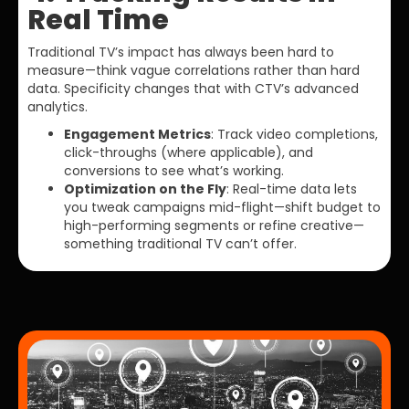
Real Time
Traditional TV’s impact has always been hard to
measure—think vague correlations rather than hard
data. Specificity changes that with CTV’s advanced
analytics.
Engagement Metrics
: Track video completions,
click-throughs (where applicable), and
conversions to see what’s working.
Optimization on the Fly
: Real-time data lets
you tweak campaigns mid-flight—shift budget to
high-performing segments or refine creative—
something traditional TV can’t offer.