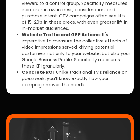
viewers to a control group, Specificity measures
increases in awareness, consideration, and
purchase intent. CTV campaigns often see lifts
of 15-20% in these areas, with even greater lift in
in-market audiences.
Website Traffic and GBP Actions:
It's
imperative to measure the collective effects of
video impressions served, driving potential
customers not only to your website, but also your
Google Business Profile. Specificity measures
these KPI granularly.
Concrete ROI
: Unlike traditional TV’s reliance on
guesswork, you’ll know exactly how your
campaign moves the needle.