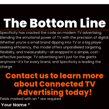
The Bottom Line
Specificity has cracked the code on modern TV advertising,
blending the emotional power of TV with the precision of digital.
Whether you’re a small brand dipping into TV or a big player
seeking efficiency, this model offers unparalleled targeting,
flexibility, and measurability—all wrapped in a simple, cost-
effective package. TV advertising isn’t just for the giants
anymore—it’s for every brand, and Specificity is leading the
charge.
Contact us to learn more
about Connected TV
Advertising today!
Fields marked with an
*
are required
Your Name
*