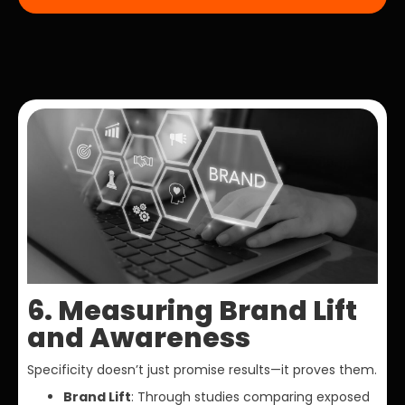
6. Measuring Brand Lift
and Awareness
Specificity doesn’t just promise results—it proves them.
Brand Lift
: Through studies comparing exposed