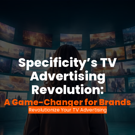
Specificity’s TV
Advertising
Revolution:
A Game-Changer for Brands
Revolutionize Your TV Advertising