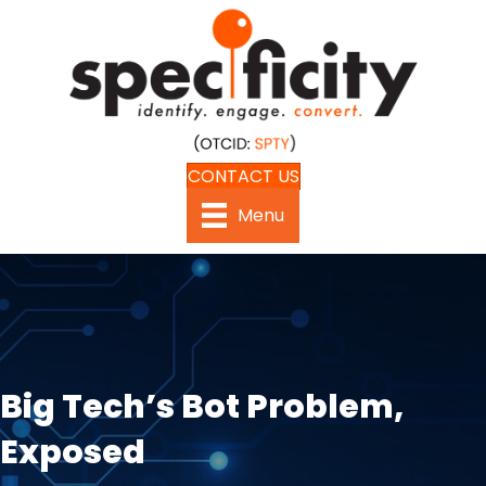
CONTACT US
Menu
Big Tech’s Bot Problem,
Exposed