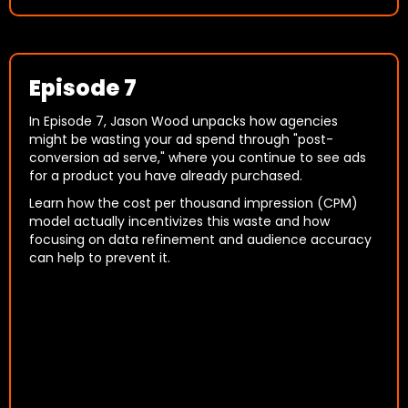
Episode 7
In Episode 7, Jason Wood unpacks how agencies
might be wasting your ad spend through "post-
conversion ad serve," where you continue to see ads
for a product you have already purchased.
Learn how the cost per thousand impression (CPM)
model actually incentivizes this waste and how
focusing on data refinement and audience accuracy
can help to prevent it.