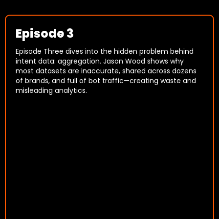
Episode 3
Episode Three dives into the hidden problem behind
intent data: aggregation. Jason Wood shows why
most datasets are inaccurate, shared across dozens
of brands, and full of bot traffic—creating waste and
misleading analytics.