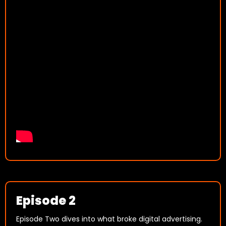
Episode 2
Episode Two dives into what broke digital advertising.