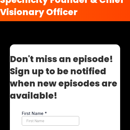
Specificity Founder & Chief
Visionary Officer
Don't miss an episode!
Sign up to be notified
when new episodes are
available!