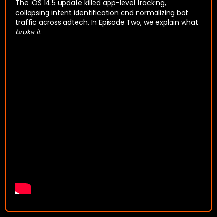
The iOS 14.5 update killed app-level tracking,
collapsing intent identification and normalizing bot
traffic across adtech. In Episode Two, we explain what
broke it
.