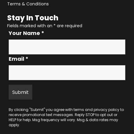
Terms & Conditions
Stay In Touch
Fields marked with an
*
are required
Your Name
*
Email
*
By clicking "Submit" you agree with
terms
and
privacy policy
to
receive promotional text messages. Reply STOP to opt out or
HELP for help. Msg frequency will vary. Msg & data rates may
apply.