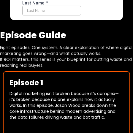
Episode Guide
Eight episodes. One system. A clear explanation of where digital
marketing goes wrong—and what actually works.
If ROI matters, this series is your blueprint for cutting waste and
reaching real buyers.
Episode 1
Digital marketing isn’t broken because it’s complex—
it’s broken because no one explains how it actually
works. In this episode, Jason Wood breaks down the
core infrastructure behind modern advertising and
the data failures driving waste and bot traffic.