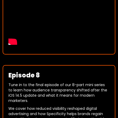
Episode 8
Tune in to the final episode of our 8-part mini series
to learn how audience transparency shifted after the
iOS 14.5 update and what it means for modern
marketers.
We cover how reduced visibility reshaped digital
advertising and how Specificity helps brands regain