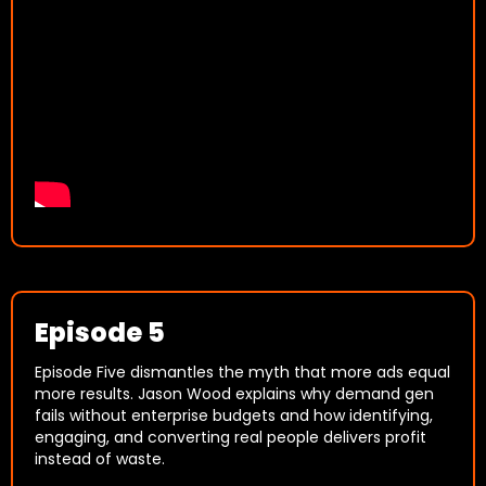
Episode 5
Episode Five dismantles the myth that more ads equal
more results. Jason Wood explains why demand gen
fails without enterprise budgets and how identifying,
engaging, and converting real people delivers profit
instead of waste.