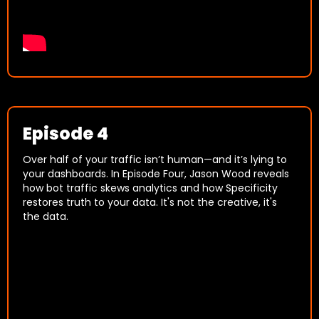
Episode 4
Over half of your traffic isn’t human—and it’s lying to
your dashboards. In Episode Four, Jason Wood reveals
how bot traffic skews analytics and how Specificity
restores truth to your data. It's not the creative, it's
the data.