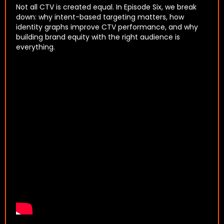
Not all CTV is created equal. In Episode Six, we break
down: why intent-based targeting matters, how
identity graphs improve CTV performance, and why
building brand equity with the right audience is
everything.