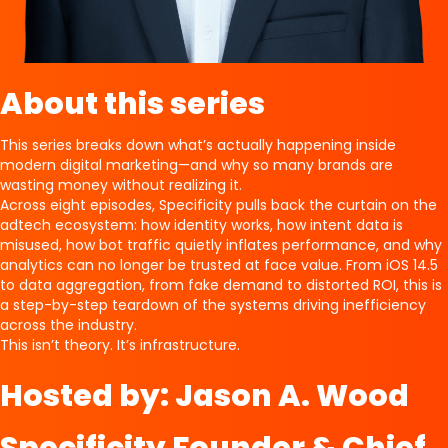
About this series
This series breaks down what’s actually happening inside
modern digital marketing—and why so many brands are
wasting money without realizing it.
Across eight episodes, Specificity pulls back the curtain on the
adtech ecosystem: how identity works, how intent data is
misused, how bot traffic quietly inflates performance, and why
analytics can no longer be trusted at face value. From iOS 14.5
to data aggregation, from fake demand to distorted ROI, this is
a step-by-step teardown of the systems driving inefficiency
across the industry.
This isn’t theory. It’s infrastructure.
Hosted by: Jason A. Wood