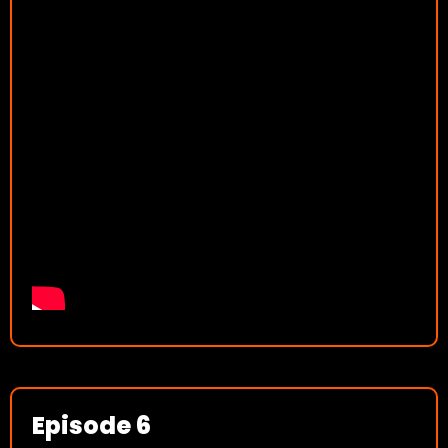
Episode 6