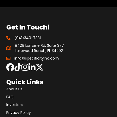
Get In Touch!
(941)340-7331
8429 Lorraine Rd, Suite 377
Lakewood Ranch, FL 34202
info@specificityinc.com
Quick Links
About Us
FAQ
Investors
Privacy Policy