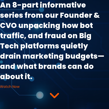
An 8-part informative
series from our Founder &
CVO unpacking how bot
traffic, and fraud on Big
Tech platforms quietly
drain marketing budgets—
and what brands can do
about it.
Watch Now