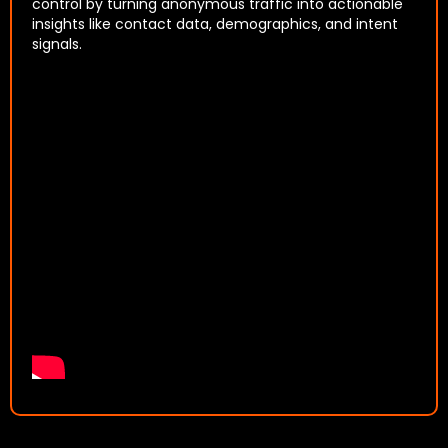
control by turning anonymous traffic into actionable
insights like contact data, demographics, and intent
signals.